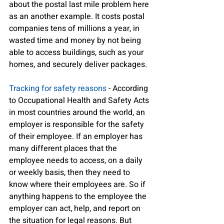
about the postal last mile problem here 
as an another example. It costs postal 
companies tens of millions a year, in 
wasted time and money by not being 
able to access buildings, such as your 
homes, and securely deliver packages. 
Tracking for safety reasons
 - According 
to Occupational Health and Safety Acts 
in most countries around the world, an 
employer is responsible for the safety 
of their employee. If an employer has 
many different places that the 
employee needs to access, on a daily 
or weekly basis, then they need to 
know where their employees are. So if 
anything happens to the employee the 
employer can act, help, and report on 
the situation for legal reasons. But 