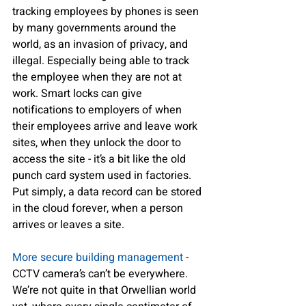
tracking employees by phones is seen 
by many governments around the 
world, as an invasion of privacy, and 
illegal. Especially being able to track 
the employee when they are not at 
work. Smart locks can give 
notifications to employers of when 
their employees arrive and leave work 
sites, when they unlock the door to 
access the site - it’s a bit like the old 
punch card system used in factories. 
Put simply, a data record can be stored 
in the cloud forever, when a person 
arrives or leaves a site.
More secure building management
 - 
CCTV camera’s can’t be everywhere. 
We’re not quite in that Orwellian world 