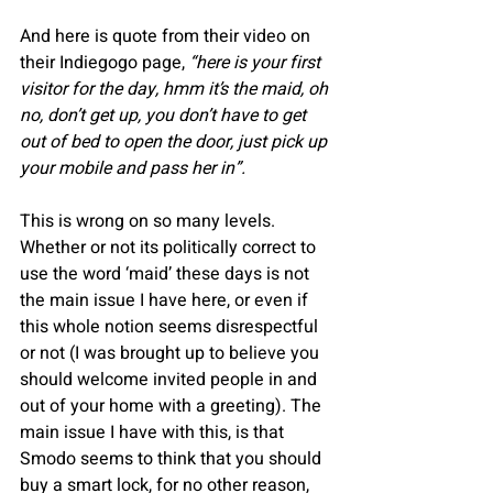
And here is quote from their video on 
their Indiegogo page, 
“here is your first 
visitor for the day, hmm it’s the maid, oh 
no, don’t get up, you don’t have to get 
out of bed to open the door, just pick up 
your mobile and pass her in”.
This is wrong on so many levels. 
Whether or not its politically correct to 
use the word ‘maid’ these days is not 
the main issue I have here, or even if 
this whole notion seems disrespectful 
or not (I was brought up to believe you 
should welcome invited people in and 
out of your home with a greeting). The 
main issue I have with this, is that 
Smodo seems to think that you should 
buy a smart lock, for no other reason, 