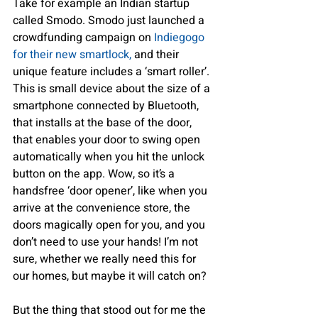
Take for example an Indian startup 
called Smodo. Smodo just launched a 
crowdfunding campaign on
 Indiegogo 
for their new smartlock,
 and their 
unique feature includes a ‘smart roller’. 
This is small device about the size of a 
smartphone connected by Bluetooth, 
that installs at the base of the door, 
that enables your door to swing open 
automatically when you hit the unlock 
button on the app. Wow, so it’s a 
handsfree ‘door opener’, like when you 
arrive at the convenience store, the 
doors magically open for you, and you 
don’t need to use your hands! I’m not 
sure, whether we really need this for 
our homes, but maybe it will catch on?
But the thing that stood out for me the 