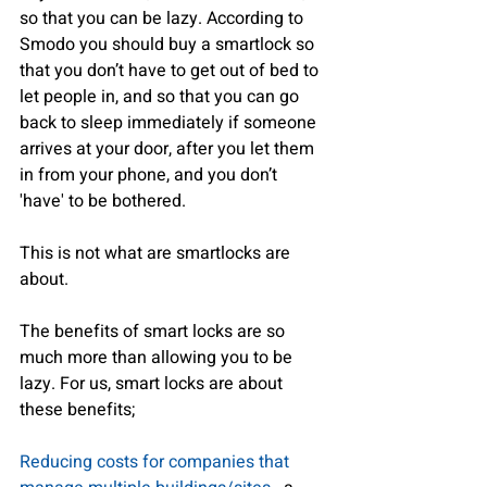
so that you can be lazy. According to 
Smodo you should buy a smartlock so 
that you don’t have to get out of bed to 
let people in, and so that you can go 
back to sleep immediately if someone 
arrives at your door, after you let them 
in from your phone, and you don’t 
'have' to be bothered.
This is not what are smartlocks are 
about.
The benefits of smart locks are so 
much more than allowing you to be 
lazy. For us, smart locks are about 
these benefits;
Reducing costs for companies that 