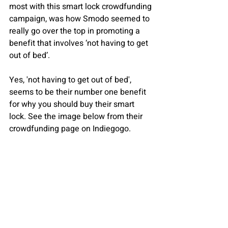
most with this smart lock crowdfunding 
campaign, was how Smodo seemed to 
really go over the top in promoting a 
benefit that involves ‘not having to get 
out of bed’.
Yes, 'not having to get out of bed', 
seems to be their number one benefit 
for why you should buy their smart 
lock. See the image below from their 
crowdfunding page on Indiegogo.