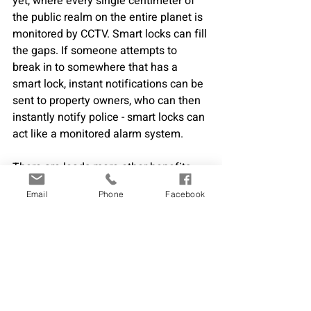
yet, where every single centimeter of 
the public realm on the entire planet is 
monitored by CCTV. Smart locks can fill 
the gaps. If someone attempts to 
break in to somewhere that has a 
smart lock, instant notifications can be 
sent to property owners, who can then 
instantly notify police - smart locks can 
act like a monitored alarm system.
There are loads more other benefits 
that smart locks can bring to everyone 
Email
Phone
Facebook
everywhere too - and each 
industry/application has specific 
benefits too - such as in hotels. If you 
would like to learn more about the 
benefits to your company for getting 
smart locks send us an email 
info@digitalkeys.co