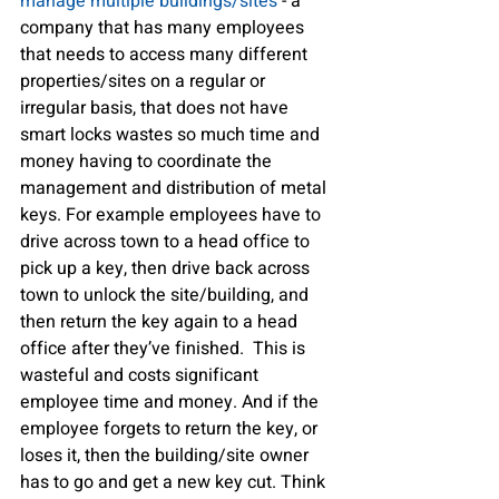
manage multiple buildings/sites
 - a 
company that has many employees 
that needs to access many different 
properties/sites on a regular or 
irregular basis, that does not have 
smart locks wastes so much time and 
money having to coordinate the 
management and distribution of metal 
keys. For example employees have to 
drive across town to a head office to 
pick up a key, then drive back across 
town to unlock the site/building, and 
then return the key again to a head 
office after they’ve finished.  This is 
wasteful and costs significant 
employee time and money. And if the 
employee forgets to return the key, or 
loses it, then the building/site owner 
has to go and get a new key cut. Think 