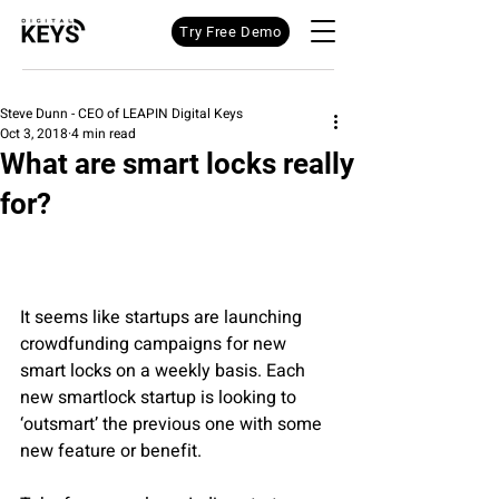
Try Free Demo
Steve Dunn - CEO of LEAPIN Digital Keys
Oct 3, 2018
4 min read
What are smart locks really
for?
It seems like startups are launching 
crowdfunding campaigns for new 
smart locks on a weekly basis. Each 
new smartlock startup is looking to 
‘outsmart’ the previous one with some 
new feature or benefit.