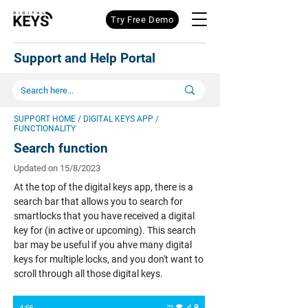
Try Free Demo
Support and Help Portal
SUPPORT HOME
/
DIGITAL KEYS APP
/
FUNCTIONALITY
Search function
Updated on 15/8/2023
At the top of the digital keys app, there is a
search bar that allows you to search for
smartlocks that you have received a digital
key for (in active or upcoming). This search
bar may be useful if you ahve many digital
keys for multiple locks, and you don't want to
scroll through all those digital keys.