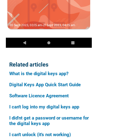
Related articles
What is the digital keys app?
Digital Keys App Quick Start Guide
Software Licence Agreement
I can't log into my digital keys app
I did'nt get a password or username for
the digital keys app
I can't unlock (it's not working)