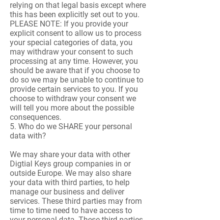
relying on that legal basis except where
this has been explicitly set out to you.
PLEASE NOTE: If you provide your
explicit consent to allow us to process
your special categories of data, you
may withdraw your consent to such
processing at any time. However, you
should be aware that if you choose to
do so we may be unable to continue to
provide certain services to you. If you
choose to withdraw your consent we
will tell you more about the possible
consequences.
5. Who do we SHARE your personal
data with?
We may share your data with other
Digtial Keys group companies in or
outside Europe. We may also share
your data with third parties, to help
manage our business and deliver
services. These third parties may from
time to time need to have access to
your personal data. These third parties