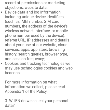
record of permissions or marketing
objections, website data;
Device data and log information
including unique device identifiers
(such as IMEI number, SIM card
numbers, the address of the device's
wireless network interface, or mobile
phone number used by the device),
referrer URL, IP addresses and details
about your use of our website, cloud
services, apps, app store, browsing
history, search queries, browser type,
and session frequency;
Cookies and tracking technologies we
may use technologies cookies and web
beacons.
For more information on what
information we collect, please read
Appendix 1 of the Policy.
3. WHEN do we collect your personal
data?