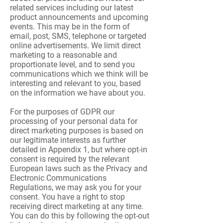
related services including our latest
product announcements and upcoming
events. This may be in the form of
email, post, SMS, telephone or targeted
online advertisements. We limit direct
marketing to a reasonable and
proportionate level, and to send you
communications which we think will be
interesting and relevant to you, based
on the information we have about you.
For the purposes of GDPR our
processing of your personal data for
direct marketing purposes is based on
our legitimate interests as further
detailed in Appendix 1, but where opt-in
consent is required by the relevant
European laws such as the Privacy and
Electronic Communications
Regulations, we may ask you for your
consent. You have a right to stop
receiving direct marketing at any time.
You can do this by following the opt-out