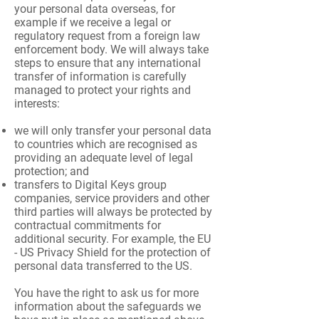
your personal data overseas, for
example if we receive a legal or
regulatory request from a foreign law
enforcement body. We will always take
steps to ensure that any international
transfer of information is carefully
managed to protect your rights and
interests:
we will only transfer your personal data
to countries which are recognised as
providing an adequate level of legal
protection; and
transfers to Digital Keys group
companies, service providers and other
third parties will always be protected by
contractual commitments for
additional security. For example, the EU
- US Privacy Shield for the protection of
personal data transferred to the US.
You have the right to ask us for more
information about the safeguards we