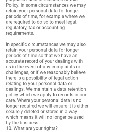
Policy. In some circumstances we may
retain your personal data for longer
periods of time, for example where we
are required to do so to meet legal,
regulatory, tax or accounting
requirements.
In specific circumstances we may also
retain your personal data for longer
periods of time so that we have an
accurate record of your dealings with
us in the event of any complaints or
challenges, or if we reasonably believe
there is a possibility of legal action
relating to your personal data or
dealings. We maintain a data retention
policy which we apply to records in our
care. Where your personal data is no
longer required we will ensure it is either
securely deleted or stored in a way
which means it will no longer be used
by the business.
10. What are your rights?