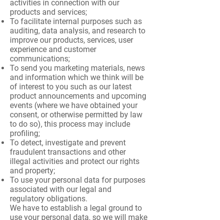
activities in connection with our
products and services;
To facilitate internal purposes such as
auditing, data analysis, and research to
improve our products, services, user
experience and customer
communications;
To send you marketing materials, news
and information which we think will be
of interest to you such as our latest
product announcements and upcoming
events (where we have obtained your
consent, or otherwise permitted by law
to do so), this process may include
profiling;
To detect, investigate and prevent
fraudulent transactions and other
illegal activities and protect our rights
and property;
To use your personal data for purposes
associated with our legal and
regulatory obligations.
We have to establish a legal ground to
use your personal data, so we will make