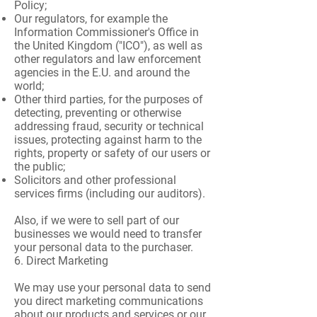
Policy;
Our regulators, for example the
Information Commissioner's Office in
the United Kingdom ("ICO"), as well as
other regulators and law enforcement
agencies in the E.U. and around the
world;
Other third parties, for the purposes of
detecting, preventing or otherwise
addressing fraud, security or technical
issues, protecting against harm to the
rights, property or safety of our users or
the public;
Solicitors and other professional
services firms (including our auditors).
Also, if we were to sell part of our
businesses we would need to transfer
your personal data to the purchaser.
6. Direct Marketing
We may use your personal data to send
you direct marketing communications
about our products and services or our