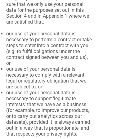
sure that we only use your personal
data for the purposes set out in this
Section 4 and in Appendix 1 where we
are satisfied that:
our use of your personal data is
necessary to perform a contract or take
steps to enter into a contract with you
(e.g. to fulfil obligations under the
contract signed between you and us),
or
our use of your personal data is
necessary to comply with a relevant
legal or regulatory obligation that we
are subject to, or
our use of your personal data is
necessary to support 'legitimate
interests' that we have as a business
(for example, to improve our products,
or to carry out analytics across our
datasets), provided it is always carried
out in a way that is proportionate, and
that respects your privacy rights.