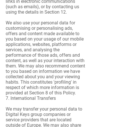
links in electronic communications
(such as emails), or by contacting us
using the details in Section 12.
We also use your personal data for
customising or personalising ads,
offers and content made available to
you based on your usage of our mobile
applications, websites, platforms or
services, and analysing the
performance of those ads, offers and
content, as well as your interaction with
them. We may also recommend content
to you based on information we have
collected about you and your viewing
habits. This constitutes 'profiling' in
respect of which more information is
provided at Section 8 of this Policy.
7. International Transfers
We may transfer your personal data to
Digital Keys group companies or
service providers that are located
outside of Europe. We may also share