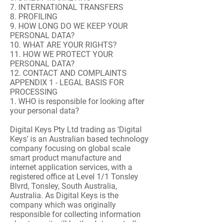
7. INTERNATIONAL TRANSFERS
8. PROFILING
9. HOW LONG DO WE KEEP YOUR
PERSONAL DATA?
10. WHAT ARE YOUR RIGHTS?
11. HOW WE PROTECT YOUR
PERSONAL DATA?
12. CONTACT AND COMPLAINTS
APPENDIX 1 - LEGAL BASIS FOR
PROCESSING
1. WHO is responsible for looking after
your personal data?
Digital Keys Pty Ltd trading as ‘Digital
Keys’ is an Australian based technology
company focusing on global scale
smart product manufacture and
internet application services, with a
registered office at Level 1/1 Tonsley
Blvrd, Tonsley, South Australia,
Australia. As Digital Keys is the
company which was originally
responsible for collecting information