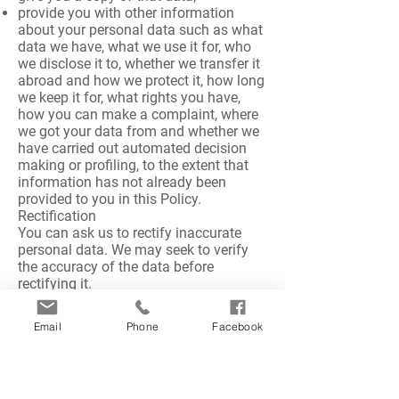
provide you with other information
about your personal data such as what
data we have, what we use it for, who
we disclose it to, whether we transfer it
abroad and how we protect it, how long
we keep it for, what rights you have,
how you can make a complaint, where
we got your data from and whether we
have carried out automated decision
making or profiling, to the extent that
information has not already been
provided to you in this Policy.
Rectification
You can ask us to rectify inaccurate
personal data. We may seek to verify
the accuracy of the data before
rectifying it.
Erasure
You can ask us to erase your personal
Email
Phone
Facebook
data, but only where:
it is no longer needed for the purposes
for which it was collected; or