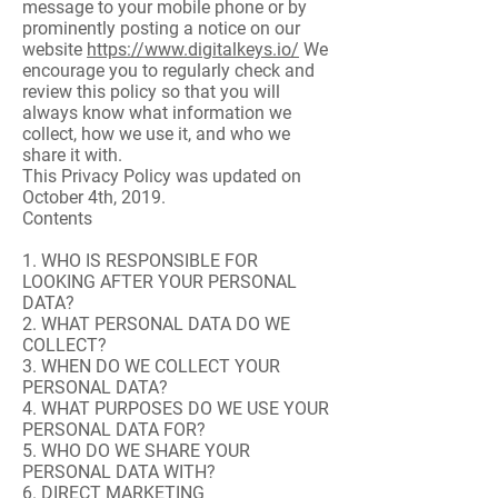
message to your mobile phone or by
prominently posting a notice on our
website
https://www.digitalkeys.io/
We
encourage you to regularly check and
review this policy so that you will
always know what information we
collect, how we use it, and who we
share it with.
This Privacy Policy was updated on
October 4th, 2019.
Contents
1. WHO IS RESPONSIBLE FOR
LOOKING AFTER YOUR PERSONAL
DATA?
2. WHAT PERSONAL DATA DO WE
COLLECT?
3. WHEN DO WE COLLECT YOUR
PERSONAL DATA?
4. WHAT PURPOSES DO WE USE YOUR
PERSONAL DATA FOR?
5. WHO DO WE SHARE YOUR
PERSONAL DATA WITH?
6. DIRECT MARKETING