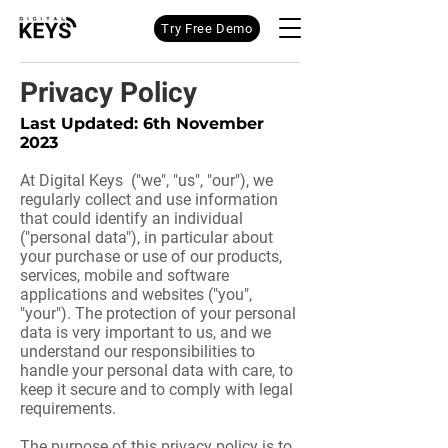
Try Free Demo
Privacy Policy
Last Updated: 6th November
2023
At Digital Keys ("we", "us", "our"), we
regularly collect and use information
that could identify an individual
("personal data"), in particular about
your purchase or use of our products,
services, mobile and software
applications and websites ("you",
"your"). The protection of your personal
data is very important to us, and we
understand our responsibilities to
handle your personal data with care, to
keep it secure and to comply with legal
requirements.
The purpose of this privacy policy is to