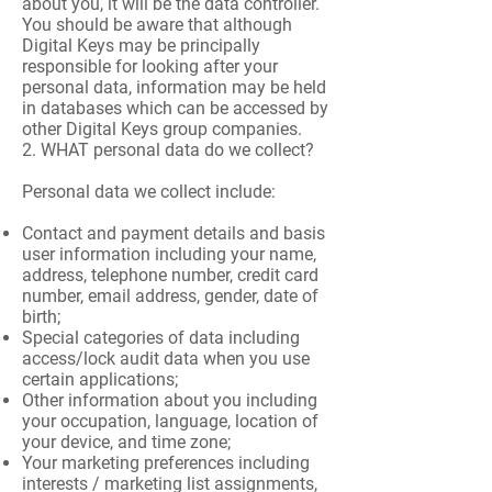
about you, it will be the data controller.
You should be aware that although
Digital Keys may be principally
responsible for looking after your
personal data, information may be held
in databases which can be accessed by
other Digital Keys group companies.
2. WHAT personal data do we collect?
Personal data we collect include:
Contact and payment details and basis
user information including your name,
address, telephone number, credit card
number, email address, gender, date of
birth;
Special categories of data including
access/lock audit data when you use
certain applications;
Other information about you including
your occupation, language, location of
your device, and time zone;
Your marketing preferences including
interests / marketing list assignments,