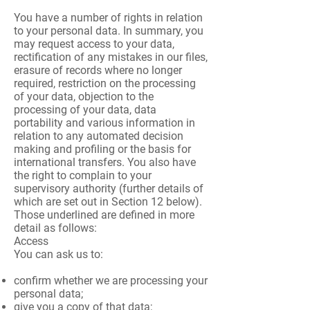
You have a number of rights in relation
to your personal data. In summary, you
may request access to your data,
rectification of any mistakes in our files,
erasure of records where no longer
required, restriction on the processing
of your data, objection to the
processing of your data, data
portability and various information in
relation to any automated decision
making and profiling or the basis for
international transfers. You also have
the right to complain to your
supervisory authority (further details of
which are set out in Section 12 below).
Those underlined are defined in more
detail as follows:
Access
You can ask us to:
confirm whether we are processing your
personal data;
give you a copy of that data;