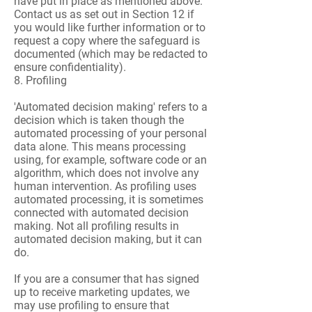
have put in place as mentioned above.
Contact us as set out in Section 12 if
you would like further information or to
request a copy where the safeguard is
documented (which may be redacted to
ensure confidentiality).
8. Profiling
'Automated decision making' refers to a
decision which is taken though the
automated processing of your personal
data alone. This means processing
using, for example, software code or an
algorithm, which does not involve any
human intervention. As profiling uses
automated processing, it is sometimes
connected with automated decision
making. Not all profiling results in
automated decision making, but it can
do.
If you are a consumer that has signed
up to receive marketing updates, we
may use profiling to ensure that