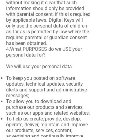
without making it clear that such
information should only be provided
with parental consent, if this is required
by applicable laws. Digital Keys will
only use the personal data of children
as far as is permitted by law where the
required parental or guardian consent
has been obtained.
4.What PURPOSES do we USE your
personal data for?
We will use your personal data
To keep you posted on software
updates, technical updates, security
alerts and support and administrative
messages;
To allow you to download and
purchase our products and services
such as our apps and related websites;
To help us create, provide, develop,
operate, deliver, maintain and improve
our products, services, content,
advertising and continually improve