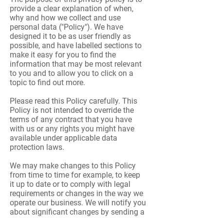
provide a clear explanation of when,
why and how we collect and use
personal data ("Policy"). We have
designed it to be as user friendly as
possible, and have labelled sections to
make it easy for you to find the
information that may be most relevant
to you and to allow you to click on a
topic to find out more.
Please read this Policy carefully. This
Policy is not intended to override the
terms of any contract that you have
with us or any rights you might have
available under applicable data
protection laws.
We may make changes to this Policy
from time to time for example, to keep
it up to date or to comply with legal
requirements or changes in the way we
operate our business. We will notify you
about significant changes by sending a