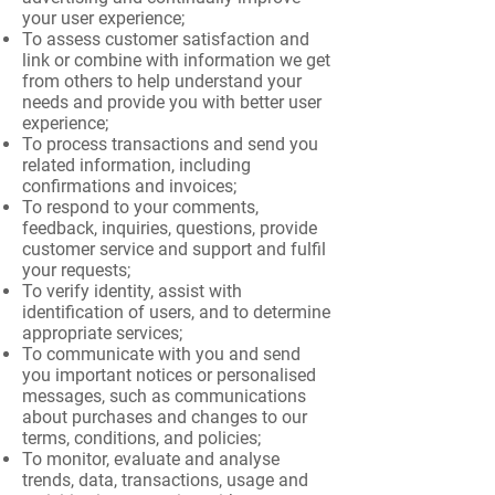
your user experience;
To assess customer satisfaction and
link or combine with information we get
from others to help understand your
needs and provide you with better user
experience;
To process transactions and send you
related information, including
confirmations and invoices;
To respond to your comments,
feedback, inquiries, questions, provide
customer service and support and fulfil
your requests;
To verify identity, assist with
identification of users, and to determine
appropriate services;
To communicate with you and send
you important notices or personalised
messages, such as communications
about purchases and changes to our
terms, conditions, and policies;
To monitor, evaluate and analyse
trends, data, transactions, usage and