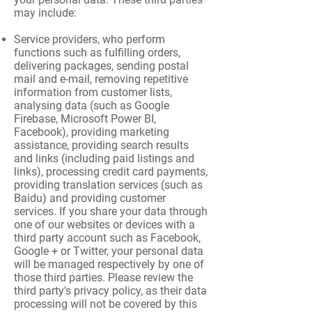
may include:
Service providers, who perform
functions such as fulfilling orders,
delivering packages, sending postal
mail and e-mail, removing repetitive
information from customer lists,
analysing data (such as Google
Firebase, Microsoft Power BI,
Facebook), providing marketing
assistance, providing search results
and links (including paid listings and
links), processing credit card payments,
providing translation services (such as
Baidu) and providing customer
services. If you share your data through
one of our websites or devices with a
third party account such as Facebook,
Google + or Twitter, your personal data
will be managed respectively by one of
those third parties. Please review the
third party's privacy policy, as their data
processing will not be covered by this