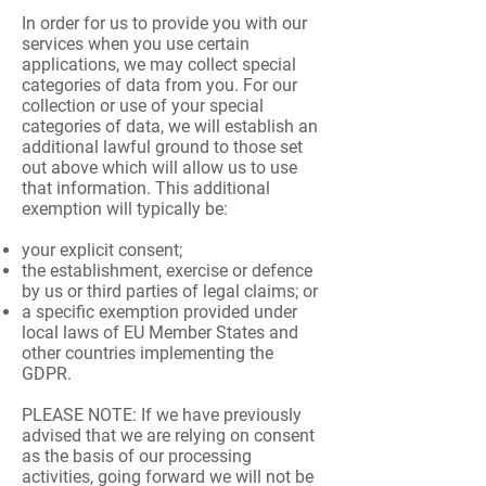
In order for us to provide you with our
services when you use certain
applications, we may collect special
categories of data from you. For our
collection or use of your special
categories of data, we will establish an
additional lawful ground to those set
out above which will allow us to use
that information. This additional
exemption will typically be:
your explicit consent;
the establishment, exercise or defence
by us or third parties of legal claims; or
a specific exemption provided under
local laws of EU Member States and
other countries implementing the
GDPR.
PLEASE NOTE: If we have previously
advised that we are relying on consent
as the basis of our processing
activities, going forward we will not be