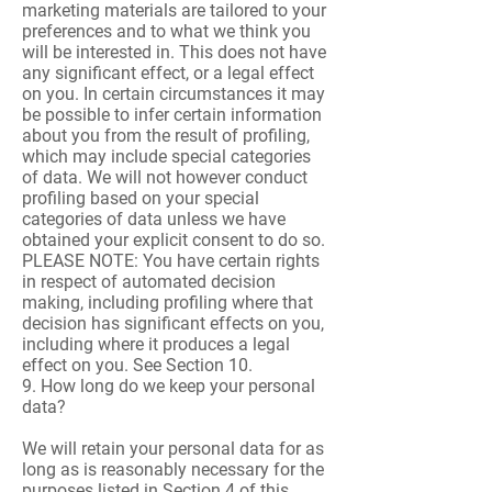
marketing materials are tailored to your
preferences and to what we think you
will be interested in. This does not have
any significant effect, or a legal effect
on you. In certain circumstances it may
be possible to infer certain information
about you from the result of profiling,
which may include special categories
of data. We will not however conduct
profiling based on your special
categories of data unless we have
obtained your explicit consent to do so.
PLEASE NOTE: You have certain rights
in respect of automated decision
making, including profiling where that
decision has significant effects on you,
including where it produces a legal
effect on you. See Section 10.
9. How long do we keep your personal
data?
We will retain your personal data for as
long as is reasonably necessary for the
purposes listed in Section 4 of this