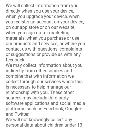
We will collect information from you
directly when you use your device,
when you upgrade your device, when
you register an account on your device,
on our app store or on our website,
when you sign up for marketing
materials, when you purchase or use
our products and services, or where you
contact us with questions, complaints
or suggestions or provide us with any
feedback.
We may collect information about you
indirectly from other sources and
combine that with information we
collect through our services where this
is necessary to help manage our
relationship with you. These other
sources may include third party
software applications and social media
platforms such as Facebook, Google+
and Twitter.
We will not knowingly collect any
personal data about children under 13