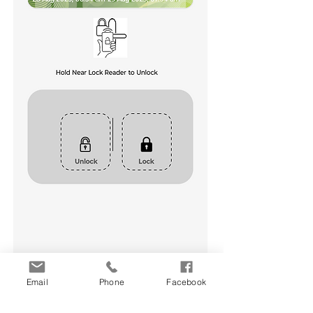
Email
Phone
Facebook