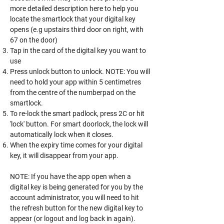
more detailed description here to help you
locate the smartlock that your digital key
opens (e.g upstairs third door on right, with
67 on the door)
Tap in the card of the digital key you want to
use
Press unlock button to unlock. NOTE: You will
need to hold your app within 5 centimetres
from the centre of the numberpad on the
smartlock.
To re-lock the smart padlock, press 2C or hit
'lock' button. For smart doorlock, the lock will
automatically lock when it closes.
When the expiry time comes for your digital
key, it will disappear from your app.
NOTE: If you have the app open when a
digital key is being generated for you by the
account administrator, you will need to hit
the refresh button for the new digital key to
appear (or logout and log back in again).