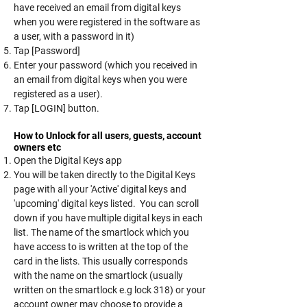
have received an email from digital keys
when you were registered in the software as
a user, with a password in it)
Tap [Password]
Enter your password (which you received in
an email from digital keys when you were
registered as a user).
Tap [LOGIN] button.
How to Unlock for all users, guests, account
owners etc
Open the Digital Keys app
You will be taken directly to the Digital Keys
page with all your 'Active' digital keys and
'upcoming' digital keys listed. You can scroll
down if you have multiple digital keys in each
list. The name of the smartlock which you
have access to is written at the top of the
card in the lists. This usually corresponds
with the name on the smartlock (usually
written on the smartlock e.g lock 318) or your
account owner may choose to provide a