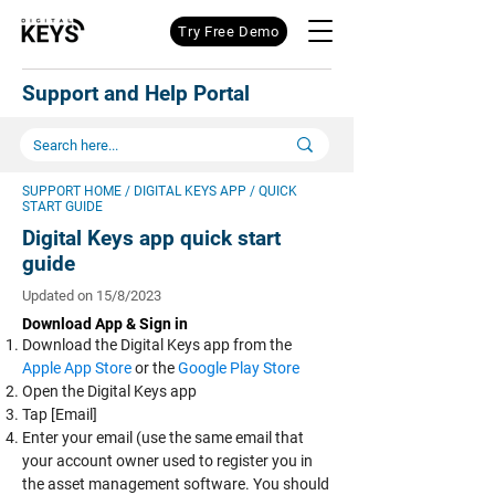
Try Free Demo
Support and Help Portal
SUPPORT HOME
/ DIGITAL KEYS APP / QUICK
START GUIDE
Digital Keys app quick start
guide
Updated on 15/8/2023
D
ownload App & Sign in
Download the Digital Keys app from the
Apple App Store
or the
Google Play Store
Open the Digital Keys app
Tap [Email]
Enter your email (use the same email that
your account owner used to register you in
the asset management software. You should