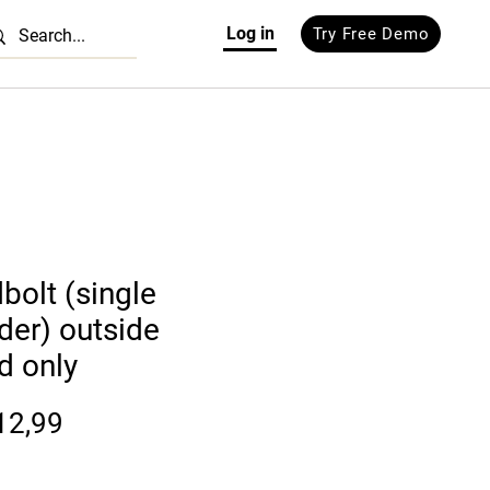
Log in
Try Free Demo
bolt (single
nder) outside
d only
Prijs
12,99