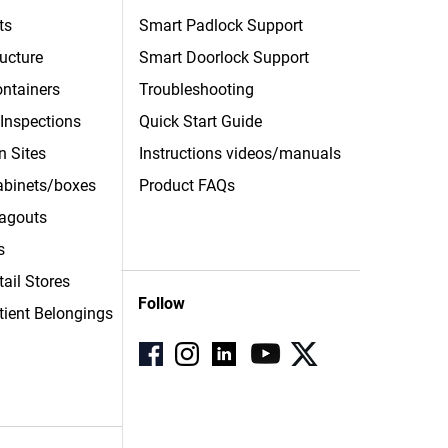
ts
Smart Padlock Support
ructure
Smart Doorlock Support
ntainers
Troubleshooting
 Inspections
Quick Start Guide
n Sites
Instructions videos/manuals
Cabinets/boxes
Product FAQs
agouts
s
tail Stores
Follow
tient
Belongings