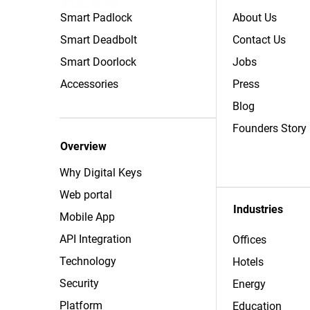
Smart Padlock
About Us
Smart Deadbolt
Contact Us
Smart Doorlock
Jobs
Accessories
Press
Blog
Founders Story
Overview
Why Digital Keys
Web portal
Industries
Mobile App
API Integration
Offices
Technology
Hotels
Security
Energy
Platform
Education