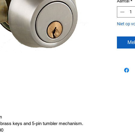
Aantal
*
Niet op v
Mel
m
ed brass keys and 5-pin tumbler mechanism.
00