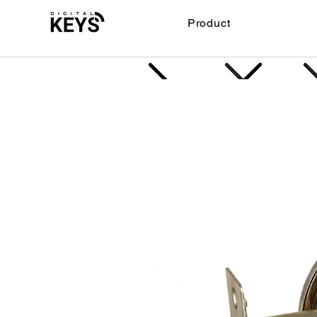
Product