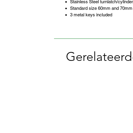
Stainless Steel turnlatch/cylinder
Standard size 60mm and 70mm ba
3 metal keys included
Gerelateerd