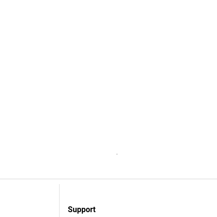
Accessive Software Subscrip
Niet op voorraad
Support