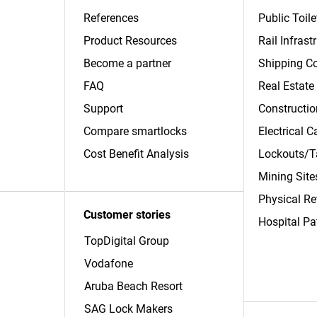
References
Public Toile
Product Resources
Rail Infrast
Become a partner
Shipping Co
FAQ
Real Estate
Support
Constructio
Compare smartlocks
Electrical 
​Cost Benefit Analysis
Lockouts/T
Mining Site
Physical Re
Customer stories
Hospital Pa
TopDigital Group
Vodafone
Aruba Beach Resort
SAG Lock Makers