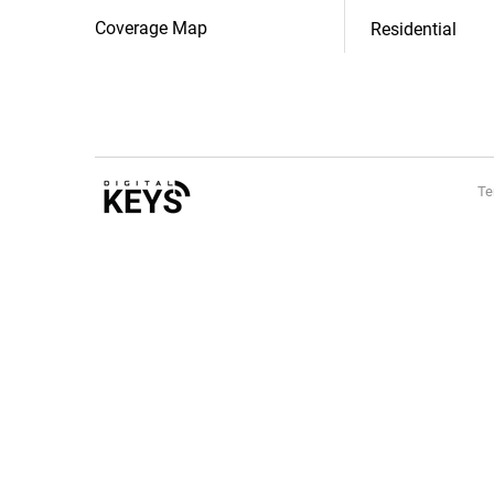
Coverage Map
Residential
Te