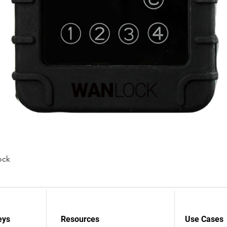
ock
Snel overzicht
eys
Resources
Use Cases