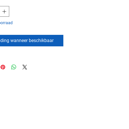
oorraad
ding wanneer beschikbaar