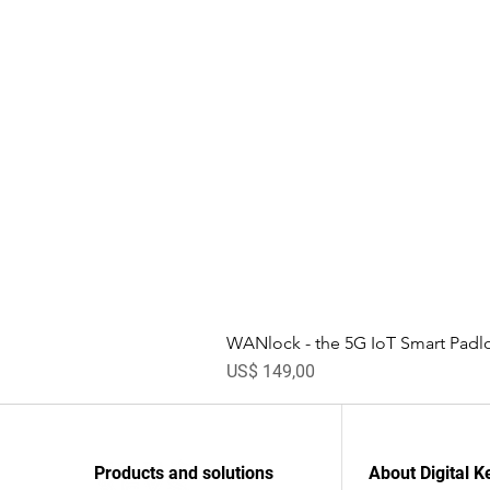
WANlock - the 5G IoT Smart Padl
Prijs
US$ 149,00
Products and solutions
About Digital K