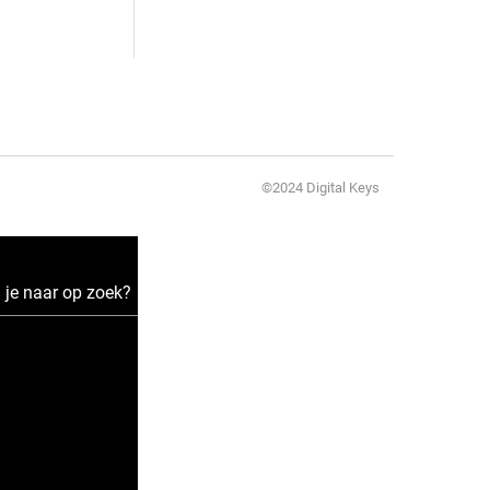
©2024 Digital Keys