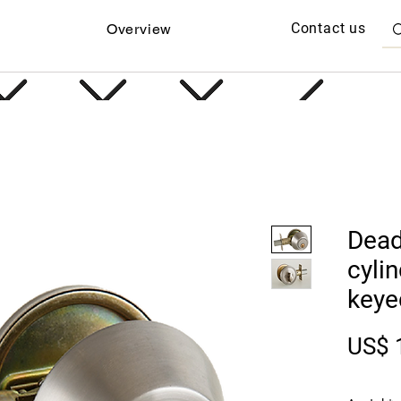
Contact us
Overview
Dead
cyli
keye
US$ 