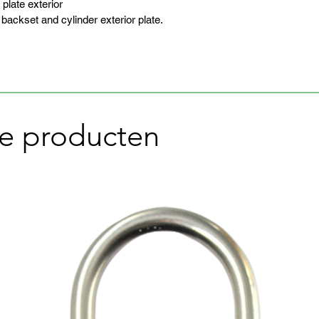
 plate exterior
ckset and cylinder exterior plate.
e producten