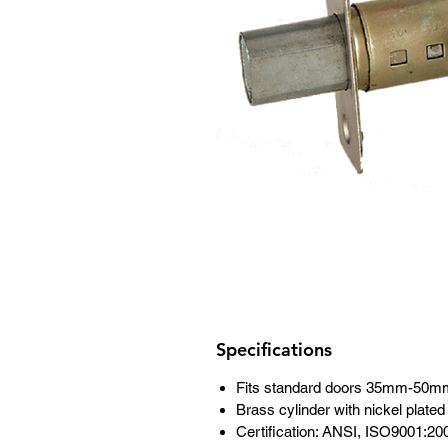
Specifications
Fits standard doors 35mm-50m
Brass cylinder with nickel plat
Certification: ANSI, ISO9001:20