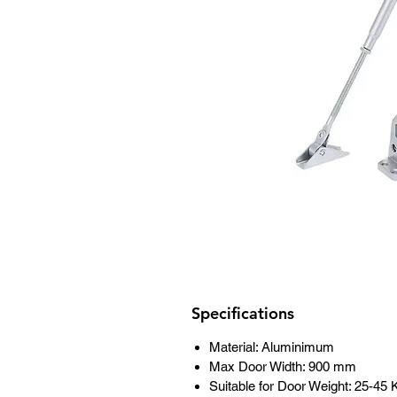
Specifications
Material: Aluminimum
Max Door Width: 900 mm
Suitable for Door Weight: 25-45 