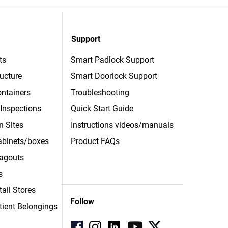
Support
ts
Smart Padlock Support
ructure
Smart Doorlock Support
ntainers
Troubleshooting
 Inspections
Quick Start Guide
n Sites
Instructions videos/manuals
Cabinets/boxes
Product FAQs
agouts
s
tail Stores
Follow
tient
Belongings