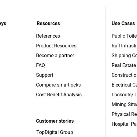
eys
Resources
Use Cases
References
Public Toile
Product Resources
Rail Infrast
Become a partner
Shipping Co
FAQ
Real Estate
Support
Constructio
Compare smartlocks
Electrical 
​Cost Benefit Analysis
Lockouts/T
Mining Site
Physical Re
Customer stories
Hospital Pa
TopDigital Group