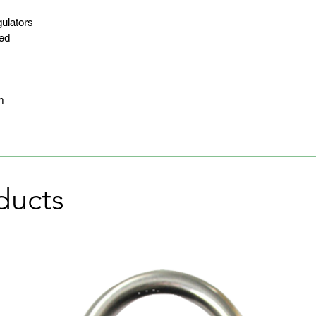
ulators
eed
m
ducts