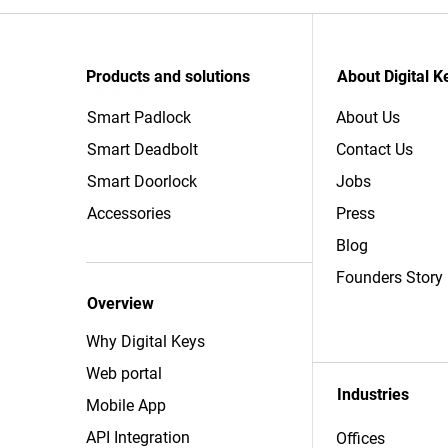
Products and solutions
About Digital K
Smart Padlock
About Us
Smart Deadbolt
Contact Us
Smart Doorlock
Jobs
Accessories
Press
Blog
Founders Story
Overview
Why Digital Keys
Web portal
Industries
Mobile App
API Integration
Offices