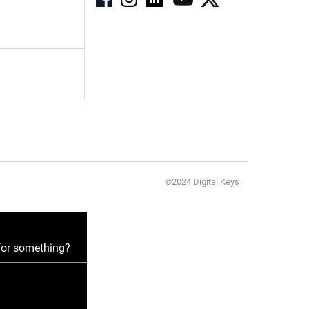
©2024 Digital Keys