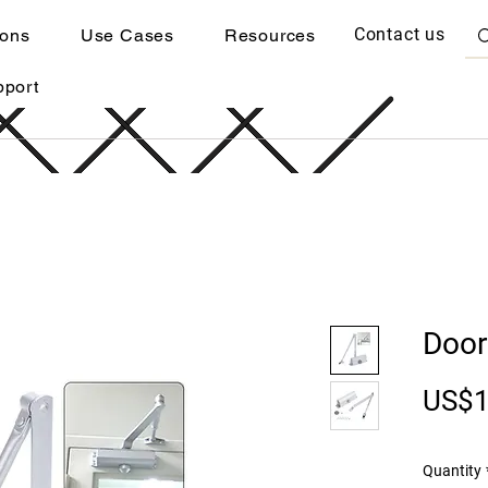
Contact us
ions
Use Cases
Resources
pport
Door
US$1
Quantity