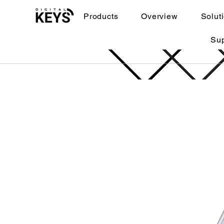
Products
Overview
Solut
Su