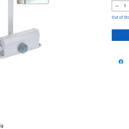
Out of St
Kg