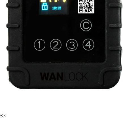
ock
Quick View