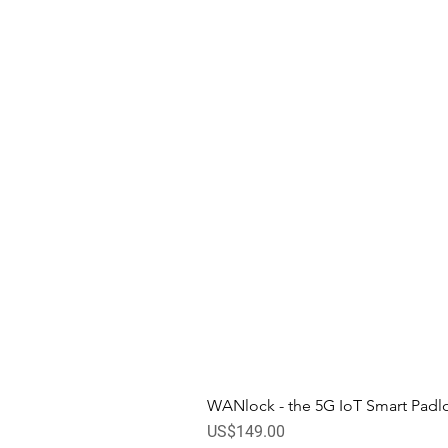
WANlock - the 5G IoT Smart Padl
Price
US$149.00