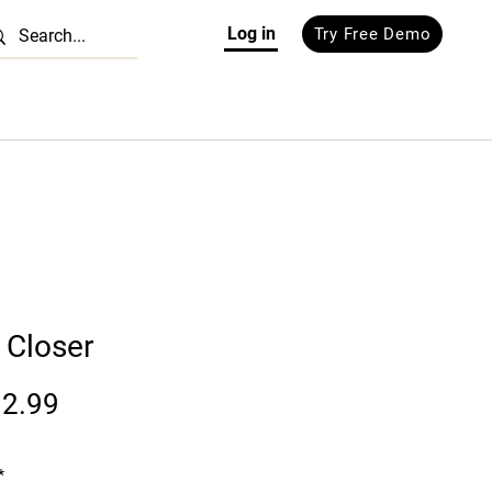
Log in
Try Free Demo
 Closer
Price
2.99
*