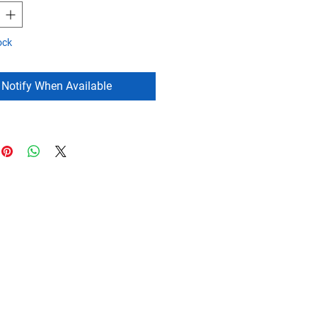
ock
Notify When Available