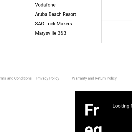
Vodafone
Aruba Beach Resort
SAG Lock Makers
Marysville B&B
rms and Conditions Privacy Policy
Warranty and Return Policy
Fr
eq