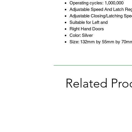
Operating cycles: 1,000,000
Adjustable Speed And Latch Reg
Adjustable Closing/Latching Sp
Suitable for Left and
Right Hand Doors
Color: Silver
Size: 132mm by 55mm by 70m
Related Pro