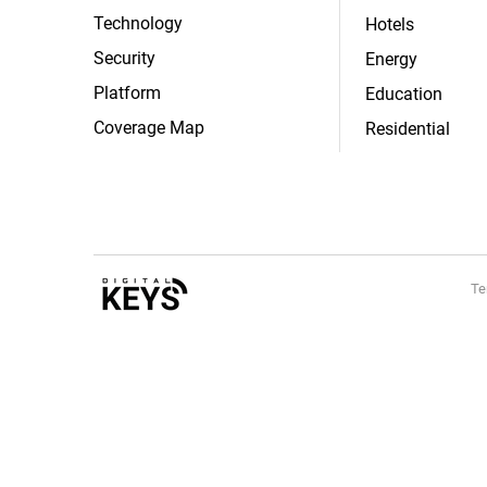
Technology
Hotels
Security
Energy
Platform
Education
Coverage Map
Residential
Te