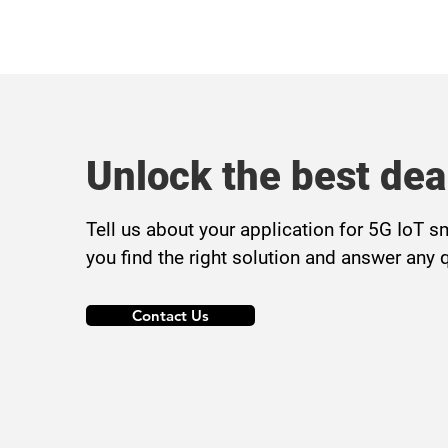
Unlock the best dea
Tell us about your application for 5G IoT s
you find the right solution and answer any 
Contact Us