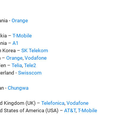
nia -
Orange
akia –
T-Mobile
enia –
A1
h Korea –
SK Telekom
n –
Orange
,
Vodafone
en –
Telia
,
Tele2
erland -
Swisscom
an -
Chungwa
ed Kingdom (UK) –
Telefonica
,
Vodafone
d States of America (USA) –
AT&T
,
T-Mobile