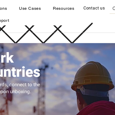
Contact us
ions
Use Cases
Resources
pport
rk
ntries
ards, connect to the
upon unboxing.