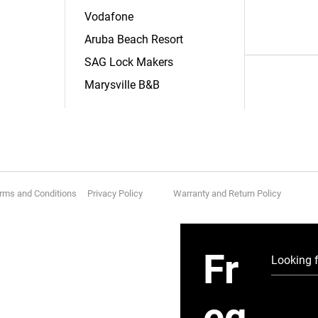
Vodafone
Aruba Beach Resort
SAG Lock Makers
Marysville B&B
rms and Conditions Privacy Policy
Warranty and Return Policy
Fr
eq