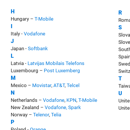
H
R
Hungary –
T-Mobile
Roma
I
S
Italy -
Vodafone
Slov
J
Slov
Japan -
Softbank
Sout
L
Spai
Latvia -
Latvijas Mobilais Telefons
Swed
Luxembourg –
Post Luxemberg
Switz
M
T
Mexico –
Movistar
,
AT&T
,
Telcel
Taiw
N
U
Netherlands –
Vodafone
,
KPN
,
T-Mobile
Unit
New Zealand –
Vodafone
,
Spark
Unite
Norway –
Telenor
,
Telia
P
Poland -
Orange