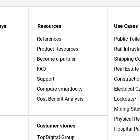
eys
Resources
Use Cases
References
Public Toile
Product Resources
Rail Infrast
Become a partner
Shipping Co
FAQ
Real Estate
Support
Constructio
Compare smartlocks
Electrical 
​Cost Benefit Analysis
Lockouts/T
Mining Site
Physical Re
Customer stories
Hospital Pa
TopDigital Group