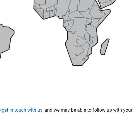
 get in touch with us
, and we may be able to follow up with yo