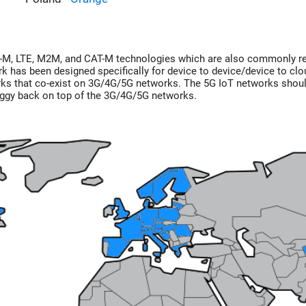
E-M, LTE, M2M, and CAT-M technologies which are also commonly r
 has been designed specifically for device to device/device to clo
ks that co-exist on 3G/4G/5G networks. The 5G IoT networks shou
 piggy back on top of the 3G/4G/5G networks.