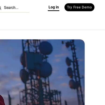
Log in
Try Free Demo