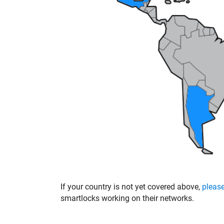
If your country is not yet covered above,
please
smartlocks working on their networks.