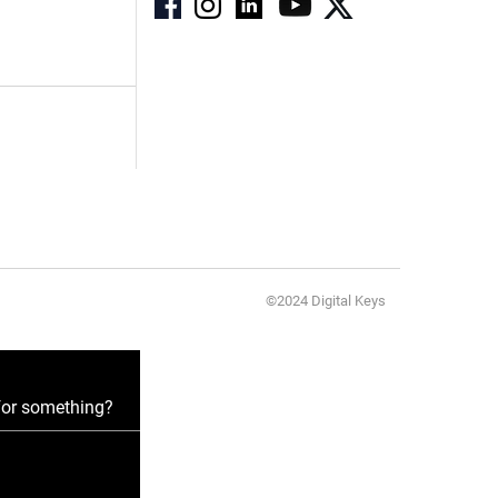
©2024 Digital Keys