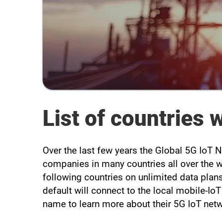
List of countries
Over the last few years the Global 5G IoT
companies in many countries all over the 
following countries on unlimited data plans
default will connect to the local mobile-Io
name to learn more about their 5G IoT net