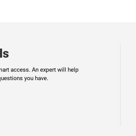
ls
mart access. An expert will help
questions you have.