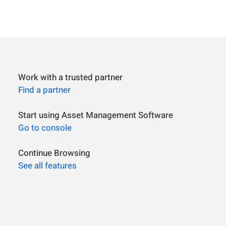
Work with a trusted partner
Find a partner
Start using Asset Management Software
Go to console
Continue Browsing
See all features