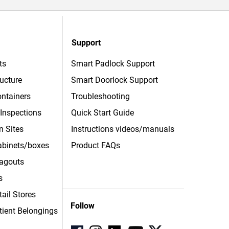
Support
ts
Smart Padlock Support
ructure
Smart Doorlock Support
ntainers
Troubleshooting
 Inspections
Quick Start Guide
n Sites
Instructions videos/manuals
Cabinets/boxes
Product FAQs
agouts
s
tail Stores
Follow
tient
Belongings