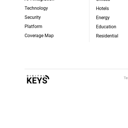
Technology
Hotels
Security
Energy
Platform
Education
Coverage Map
Residential
Te