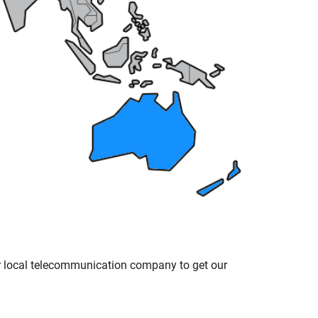
ur local telecommunication company to get our