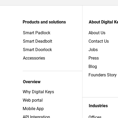
Products and solutions
About Digital K
Smart Padlock
About Us
Smart Deadbolt
Contact Us
Smart Doorlock
Jobs
Accessories
Press
Blog
Founders Story
Overview
Why Digital Keys
Web portal
Industries
Mobile App
API Integration
Offices