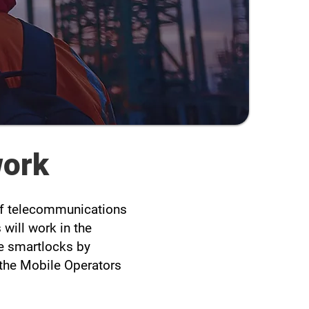
work
 of telecommunications
will work in the
he smartlocks by
n the Mobile Operators