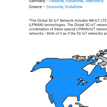
Germany -
T-Mobile
,
Vodafone
,
Telefonica
Greece –
Cosmote
,
Vodafone
*The Global 5G IoT Network Includes NB-IoT, LT
(LPWAN) technologies. The Global 5G IoT network
combination of these special LPWAN/IoT networ
networks - think of it as if the 5G IoT networks