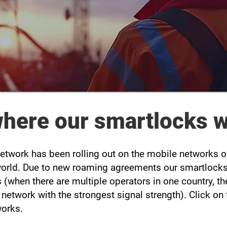
 where our smartlocks 
 Network has been rolling out on the mobile networks
world. Due to new roaming agreements our smartlocks 
 (when there are multiple operators in one country, t
T network with the strongest signal strength). Click o
works.