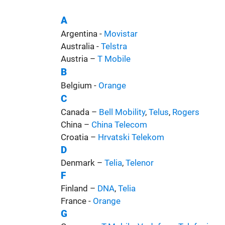
A
Argentina -
Movistar
Australia -
Telstra
Austria –
T Mobile
B
Belgium -
Orange
C
Canada –
Bell Mobility
,
Telus
,
Rogers
China –
China Telecom
Croatia –
Hrvatski Telekom
D
Denmark –
Telia
,
Telenor
F
Finland –
DNA
,
Telia
France -
Orange
G