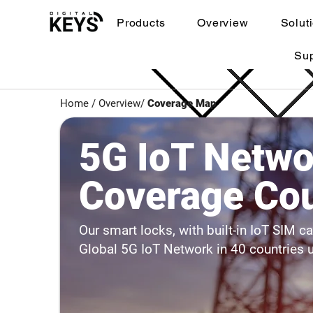
Products
Overview
Solut
Su
Home
/ Overview/
Coverage Map
5G IoT Netwo
Coverage Cou
Our smart locks, with built-in IoT SIM c
Global 5G IoT Network in 40 countries 