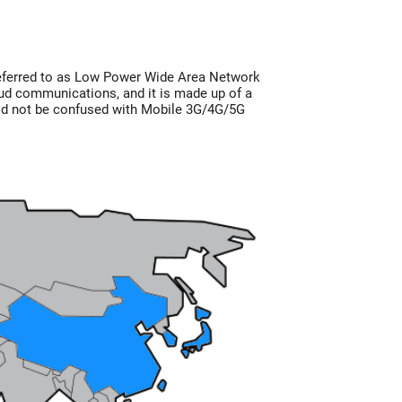
eferred to as Low Power Wide Area Network
ud communications, and it is made up of a
ld not be confused with Mobile 3G/4G/5G