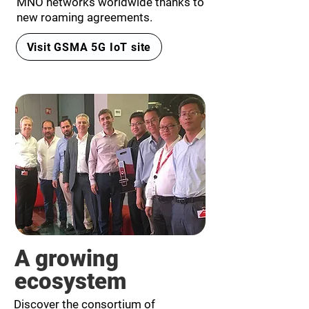
MNO networks worldwide thanks to
new roaming agreements.
Visit GSMA 5G IoT site
A growing
ecosystem
Discover the consortium of