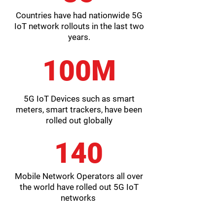
Countries have had nationwide 5G
IoT network rollouts in the last two
years.
100M
5G IoT Devices such as smart
meters, smart trackers, have been
rolled out globally
140
Mobile Network Operators all over
the world have rolled out 5G IoT
networks