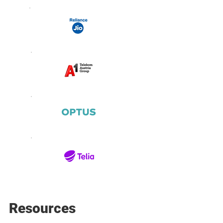
Resources