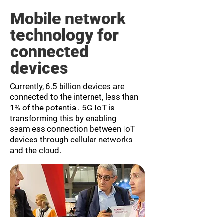
Mobile network
technology for
connected
devices
Currently, 6.5 billion devices are
connected to the internet, less than
1% of the potential. 5G IoT is
transforming this by enabling
seamless connection between IoT
devices through cellular networks
and the cloud.