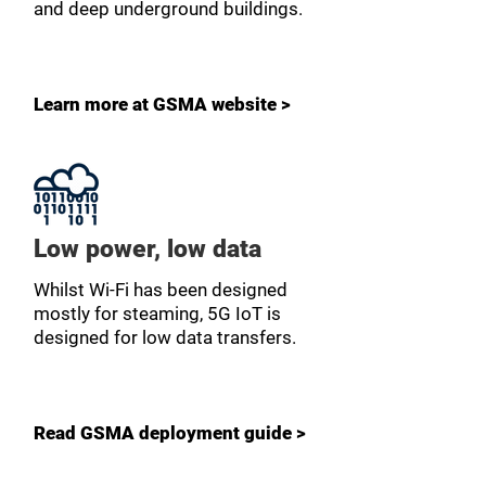
and deep underground buildings.
Learn more at GSMA website >
Low power, low data
Whilst Wi-Fi has been designed
mostly for steaming, 5G IoT is
designed for low data transfers.
Read GSMA deployment guide >