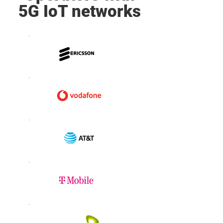
5G IoT networks