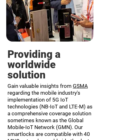
Providing a
worldwide
solution
Gain valuable insights from
GSMA
regarding the mobile industry's
implementation of 5G IoT
technologies (NB-IoT and LTE-M) as
a comprehensive coverage solution
sometimes known as the Global
Mobile-IoT Network (GMN). Our
smartlocks are compatible with 40