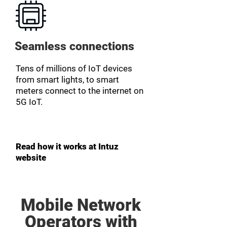
Seamless connections
Tens of millions of IoT devices
from smart lights, to smart
meters connect to the internet on
5G IoT.
Read how it works at Intuz
website
Mobile Network
Operators with