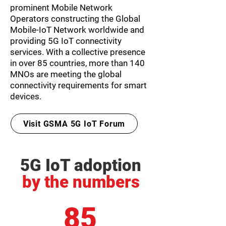
prominent Mobile Network
Operators constructing the Global
Mobile-IoT Network worldwide and
providing 5G IoT connectivity
services. With a collective presence
in over
85 countries, more than 140
MNOs
are meeting the global
connectivity requirements for smart
devices.
Visit GSMA 5G IoT Forum
5G IoT adoption
by the numbers
85