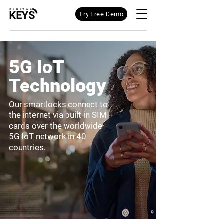
Try Free Demo
5G IoT
Technology
Our smartlocks connect to
the internet via built-in SIM
cards over the worldwide
5G IoT network in 40
countries.