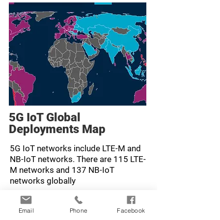
5G IoT Global
Deployments Map
5G IoT networks include LTE-M and
NB-IoT networks. There are 115 LTE-
M networks and 137 NB-IoT
networks globally
Learn more here >
Email
Phone
Facebook