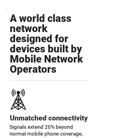
A world class
network
designed for
devices built by
Mobile Network
Operators
Unmatched connectivity
Signals extend 20% beyond
normal mobile phone coverage,