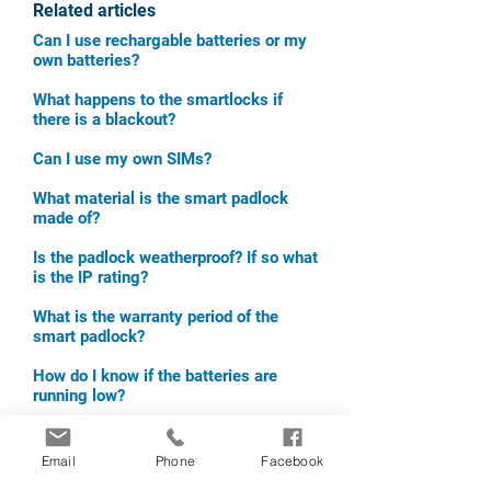
Related articles
Can I use rechargable batteries or my
own batteries?
What happens to the smartlocks if
there is a blackout?
Can I use my own SIMs?
What material is the smart padlock
made of?
Is the padlock weatherproof? If so what
is the IP rating?
What is the warranty pe
riod of the
smart padlock?
How do I know if the batteries are
running low?
What temperatures can the padlock
function under?
Email
Phone
Facebook