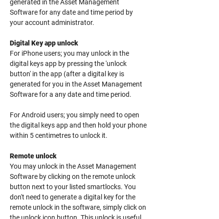
generated in the Asset Management
Software for any date and time period by
your account administrator.
Digital Key app unlock
For iPhone users; you may unlock in the
digital keys app by pressing the 'unlock
button' in the app (after a digital key is
generated for you in the Asset Management
Software for a any date and time period.
For Android users; you simply need to open
the digital keys app and then hold your phone
within 5 centimetres to unlock it.
Remote unlock
You may unlock in the Asset Management
Software by clicking on the remote unlock
button next to your listed smartlocks.
You
don't need to generate a digital key for the
remote unlock in the software, simply click on
the unlock icon button. This unlock is useful