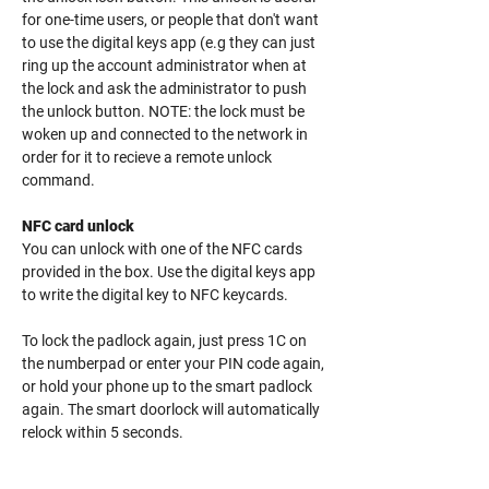
for one-time users, or people that don't want
to use the digital keys app (e.g they can just
ring up the account administrator when at
the lock and ask the administrator to push
the unlock button. NOTE: the lock must be
woken up and connected to the network in
order for it to recieve a remote unlock
command.
NFC card unlock
You can unlock with one of the NFC cards
provided in the box. Use the digital keys app
to write the digital key to NFC keycards.
To lock the padlock again, just press 1C on
the numberpad or enter your PIN code again,
or hold your phone up to the smart padlock
again. The smart doorlock will automatically
relock within 5 seconds.