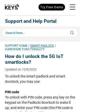
Try Free Demo
Support and Help Portal
SUPPORT HOME
/
SMART PADLOCK
/
HARDWARE FUNCTIONALITY
How do I unlock the 5G IoT
smartlocks
?
Updated on 15/8/2023
To unlock the smart padlock and smart
doorlock, you may use:
PIN code
To unlock with PIN code, press any key on the
keypad on the Padlock/doorlock to wake it
up, and enter your PIN code (the PIN code is