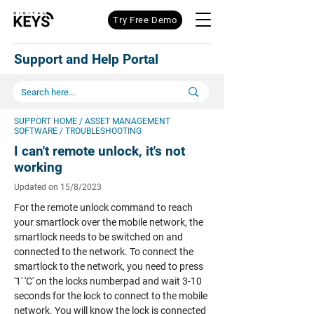
Try Free Demo
Support and Help Portal
SUPPORT HOME
/
ASSET MANAGEMENT
SOFTWARE
/ TROUBLESHOOTING
I can't remote unlock, it's not
working
Updated on 15/8/2023
For the remote unlock command to reach
your smartlock over the mobile network, the
smartlock needs to be switched on and
connected to the network. To connect the
smartlock to the network, you need to press
'1' 'C' on the locks numberpad and wait 3-10
seconds for the lock to connect to the mobile
network. You will know the lock is connected