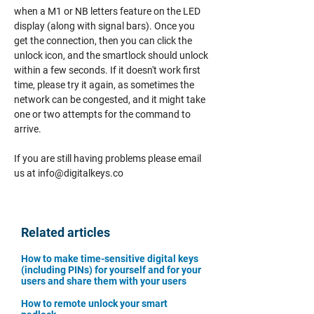
when a M1 or NB letters feature on the LED
display (along with signal bars). Once you
get the connection, then you can click the
unlock icon, and the smartlock should unlock
within a few seconds. If it doesn't work first
time, please try it again, as sometimes the
network can be congested, and it might take
one or two attempts for the command to
arrive.
If you are still having problems please email
us at
info@digitalkeys.co
Related articles
How to make time-sensitive digital keys
(including PINs) for yourself and for your
users and share them with your users
How to remote unlock your smart