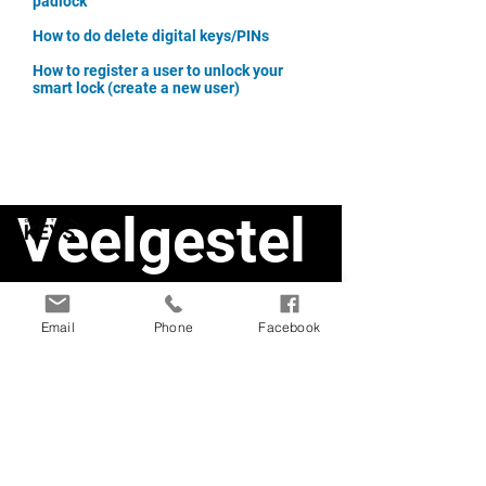
padlock
How to do delete digital keys/PINs
How to register a user to unlock your
smart lock (create a new user)
Veelgestel
de vragen
Email
Phone
Facebook
Smart Doorlock1
Smart Deadbolt
Smart Doorlock