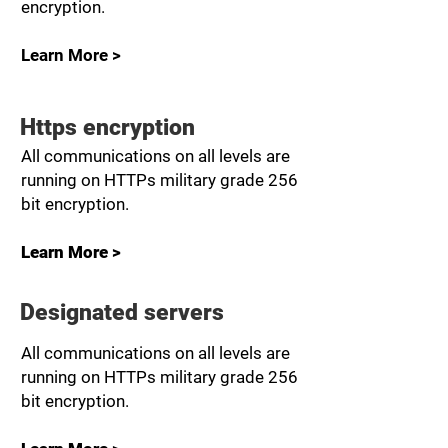
encryption.
Learn More >
Https encryption
All communications on all levels are
running on HTTPs military grade 256
bit encryption.
Learn More >
Designated servers
All communications on all levels are
running on HTTPs military grade 256
bit encryption.