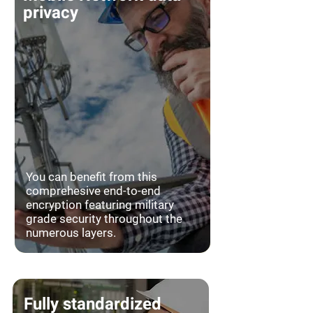
privacy
You can benefit from this
comprehesive end-to-end
encryption featuring military
grade security throughout the
numerous layers.
Fully standardized