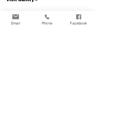
Email
Phone
Facebook
RFID keycard locks shown
to be hacked
Visit our gallery and read news
articles about how RFID keycard
locks have been hacked.