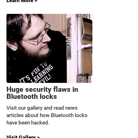
Learn More >
Huge security flaws in
Bluetooth locks
Visit our gallery and read news
articles about how Bluetooth locks
have been hacked.
Visit Gallery >