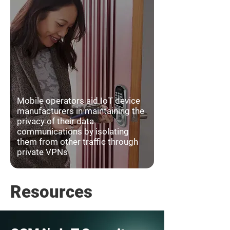
Mobile operators aid IoT device
manufacturers in maintaining the
privacy of their data
communications by isolating
them from other traffic through
private VPNs
Resources