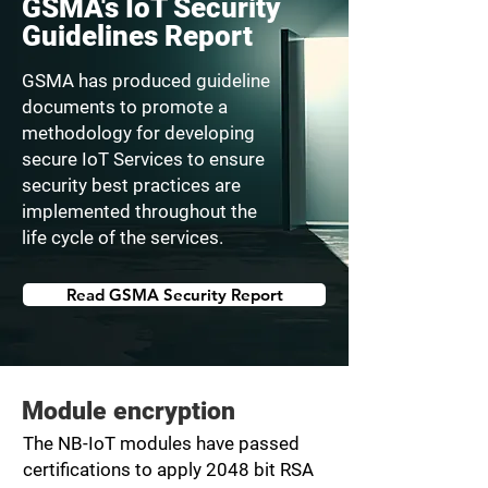
GSMA's IoT Security
Guidelines Report
GSMA has produced guideline
documents to promote a
methodology for developing
secure IoT Services to ensure
security best practices are
implemented throughout the
life cycle of the services.
Read GSMA Security Report
Module encryption
The NB-IoT modules have passed
certifications to apply 2048 bit RSA