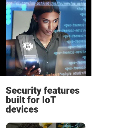
Security features
built for IoT
devices