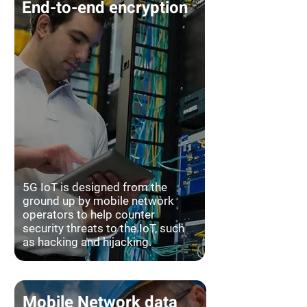
End-to-end encryption
5G IoT is designed from the
ground up
by mobile network
operators to help counter
security threats to the IoT, such
as hacking and hijacking.
Mobile Network data