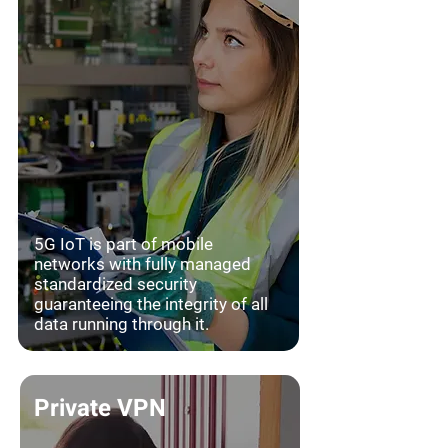
5G IoT is part of mobile
networks with fully managed
standardized security
guaranteeing the integrity of all
data running through it.
Private VPN