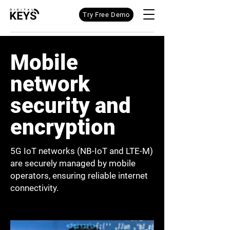
Try Free Demo
Mobile
network
security and
encryption
5G IoT networks (NB-IoT and LTE-M)
are securely managed by mobile
operators, ensuring reliable internet
connectivity.