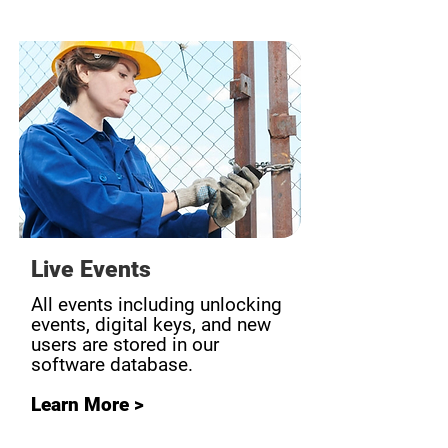
Live Events
All events including unlocking
events, digital keys, and new
users are stored in our
software database.
Learn More >