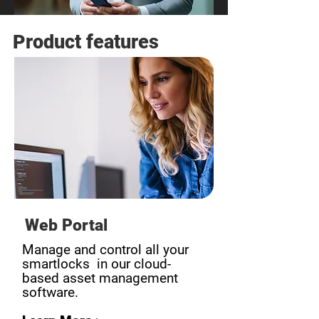
Product features
Web Portal
Manage and control all your
smartlocks in our cloud-
based asset management
software.