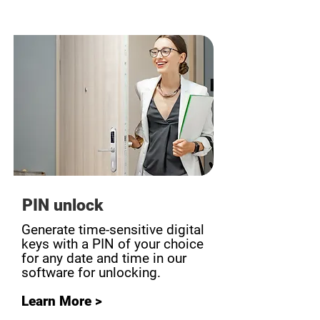
PIN unlock
Generate time-sensitive digital
keys with a PIN of your choice
for any date and time in our
software for unlocking.
Learn More >