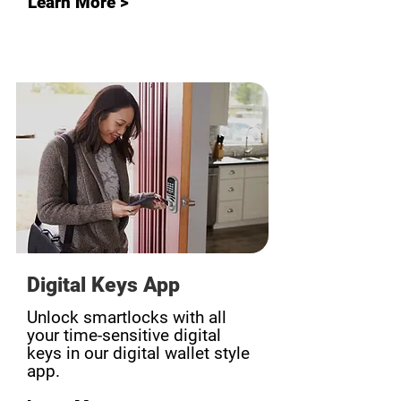
Learn More >
Digital Keys App
Unlock smartlocks with all
your time-sensitive digital
keys in our digital wallet style
app.