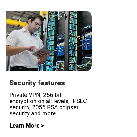
Security features
Private VPN, 256 bit
encryption on all levels, IPSEC
security, 2056 RSA chipset
security and more.
Learn More >