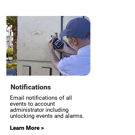
Notifications
Email notifications of all
events to account
administrator including
unlocking events and alarms.
Learn More >