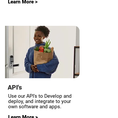
Learn More >
API's
Use our API's to Develop and
deploy, and integrate to your
own software and apps.
Learn More >