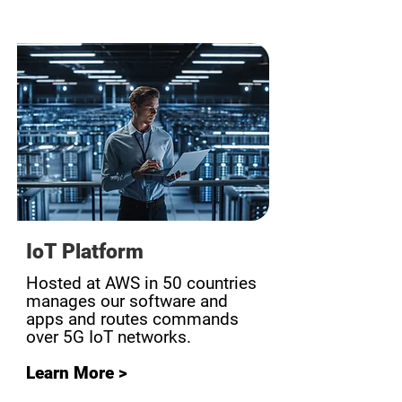
IoT Platform
Hosted at AWS in 50 countries
manages our software and
apps and routes commands
over 5G IoT networks.
Learn More >