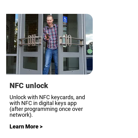
NFC unlock
Unlock with NFC keycards, and
with NFC in digital keys app
(after programming once over
network).
Learn More >