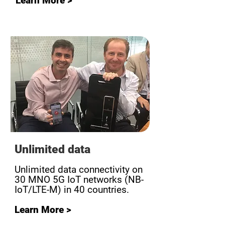
Learn More >
Unlimited data
Unlimited data connectivity on
30 MNO 5G IoT networks (NB-
IoT/LTE-M) in 40 countries.
Learn More >