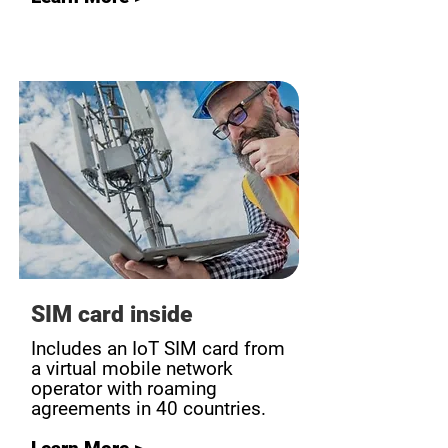
SIM card inside
Includes an IoT SIM card from
a virtual mobile network
operator with roaming
agreements in 40 countries.