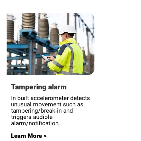
Tampering alarm
In built accelerometer detects
unusual movement such as
tampering/break-in and
triggers audible
alarm/notification.
Learn More >