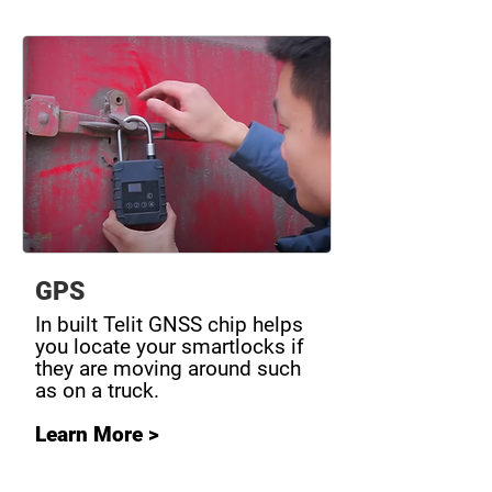
GPS
In built Telit GNSS chip helps
you locate your smartlocks if
they are moving around such
as on a truck.
Learn More >