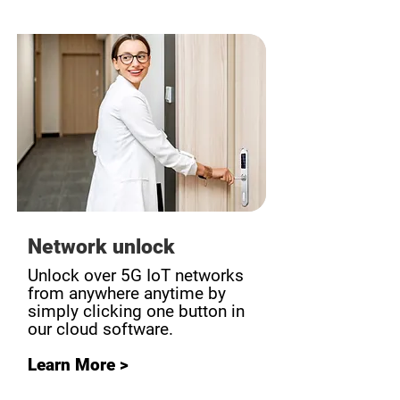
Network unlock
Unlock over 5G IoT networks
from anywhere anytime by
simply clicking one button in
our cloud software.
Learn More >