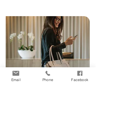
Email
Phone
Facebook
Mapping
Your assets and smartlocks
can be pinned to Google
maps in our software to easily
locate multiple smartlocks.
Learn More >