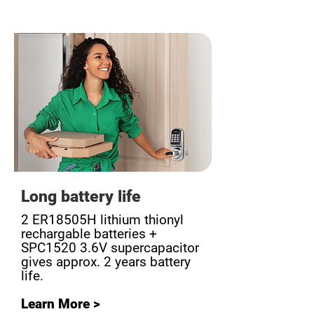
Long battery life
2 ER18505H lithium thionyl
rechargable batteries +
SPC1520 3.6V supercapacitor
gives approx. 2 years battery
life.
Learn More >