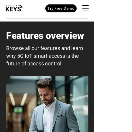
Try Free Demo
Features overview
Browse all our features and learn
why 5G IoT smart access is the
future of access control.