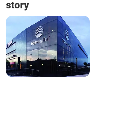
story
TOPdigital deploys 5G
IoT smartlocks in their
retail stores
Discover how TopDigital Group
streamlined access control and
enhanced operational efficiency
with Digital Keys’ 5G IoT smart
access control systems.