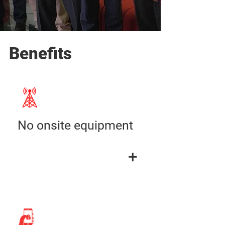
Benefits
No onsite equipment
+