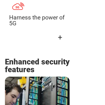
Harness the power of
5G
+
Enhanced security
features