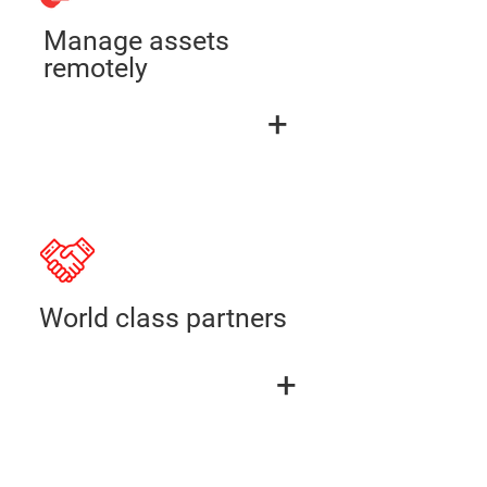
Manage assets
remotely
+
World class partners
+