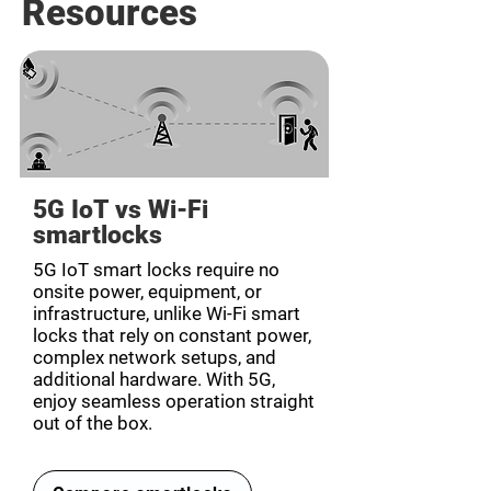
Resources
5G IoT vs Wi-Fi
smartlocks
5G IoT smart locks require no
onsite power, equipment, or
infrastructure, unlike Wi-Fi smart
locks that rely on constant power,
complex network setups, and
additional hardware. With 5G,
enjoy seamless operation straight
out of the box.