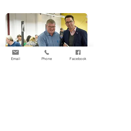
Email
Phone
Facebook
SAG use case
SAG lock manufacturers brings
their locks into the 21st Century
with Digital Keys.