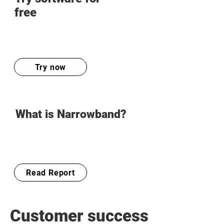
free
Try now
What is Narrowband?
Read Report
Customer success