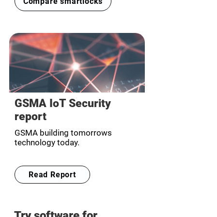
Compare smartlocks
GSMA IoT Security
report
GSMA building tomorrows
technology today.
Read Report
Try software for