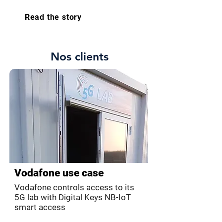
Read the story
Nos clients
Vodafone use case
Vodafone controls access to its
5G lab with Digital Keys NB-IoT
smart access