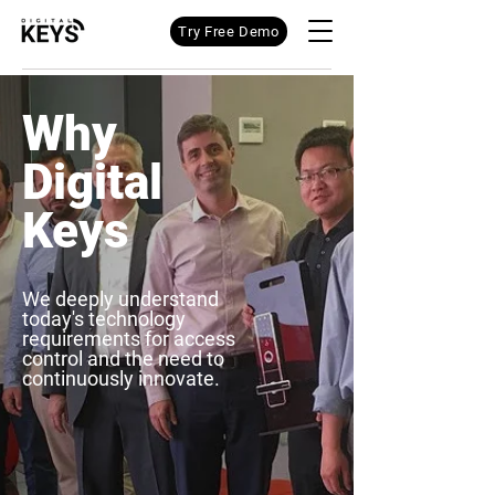
Try Free Demo
Why
Digital
Keys
We deeply understand
today's technology
requirements for access
control and the need to
continuously innovate.