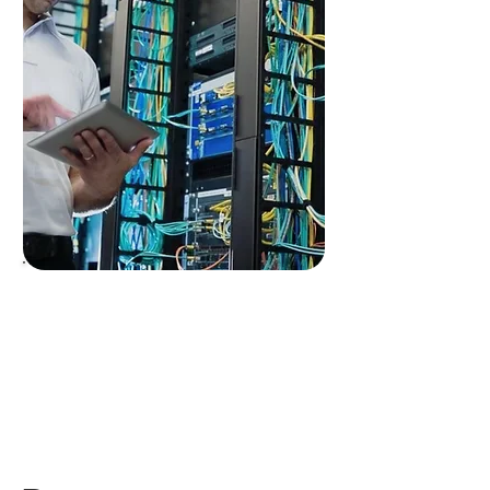
End-to-end
encryption
throughout
+