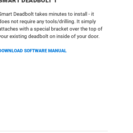
SMART DEADBOLT 1
Smart Deadbolt takes minutes to install - it
does not require any tools/drilling. It simply
attaches with a special bracket over the top of
your existing deadbolt on inside of your door.
DOWNLOAD SOFTWARE MANUAL