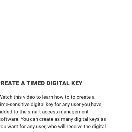
CREATE A TIMED DIGITAL KEY
Watch this video to learn how to to create a
time-sensitive digital key for any user you have
added to the smart access management
software. You can create as many digital keys as
you want for any user, who will receive the digital