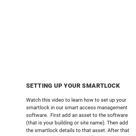
SETTING UP YOUR SMARTLOCK
Watch this video to learn how to set up your
smartlock in our smart access management
software. First add an asset to the software
(that is your building or site name). Then add
the smartlock details to that asset. After that