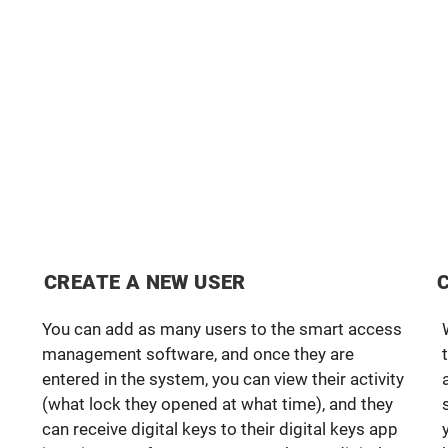
CREATE A NEW USER
You can add as many users to the smart access
management software, and once they are
entered in the system, you can view their activity
(what lock they opened at what time), and they
can receive digital keys to their digital keys app