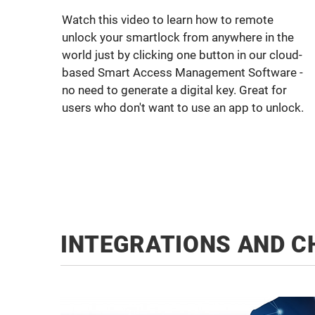
Watch this video to learn how to remote
unlock your smartlock from anywhere in the
world just by clicking one button in our cloud-
based Smart Access Management Software -
no need to generate a digital key. Great for
users who don't want to use an app to unlock.
INTEGRATIONS AND C