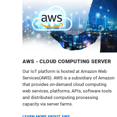
AWS - CLOUD COMPUTING SERVER
Our IoT platform is hosted at Amazon Web
Services(AWS). AWS is a subsidiary of Amazon
that provides on-demand cloud computing
web services, platforms, APIs, software tools
and distributed computing processing
capacity via server farms.
LEARN MORE ABOUT AWS