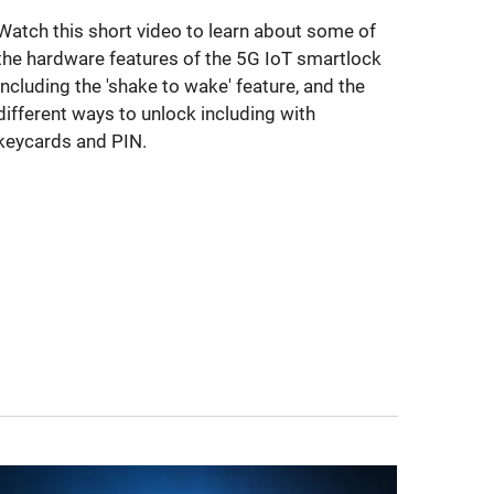
Watch this short video to learn about some of
the hardware features of the 5G IoT smartlock
including the 'shake to wake' feature, and the
different ways to unlock including with
keycards and PIN.