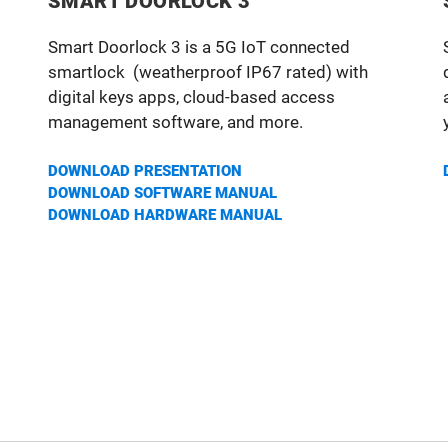
SMART DOORLOCK 3
Smart Doorlock 3 is a 5G IoT connected
smartlock (weatherproof IP67 rated) with
digital keys apps, cloud-based access
management software, and more.
DOWNLOAD PRESENTATION
DOWNLOAD SOFTWARE MANUA
L
DOWNLOAD HARDWARE MANUAL