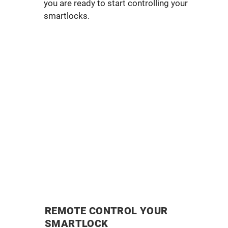
you are ready to start controlling your
smartlocks.
REMOTE CONTROL YOUR
SMARTLOCK