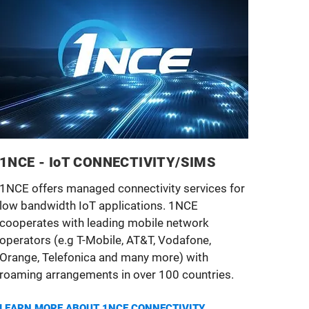
1NCE - IoT CONNECTIVITY/SIMS
1NCE offers managed connectivity services for
low bandwidth IoT applications. 1NCE
cooperates with leading mobile network
operators (e.g T-Mobile, AT&T, Vodafone,
Orange, Telefonica and many more) with
roaming arrangements in over 100 countries.
LEARN MORE ABOUT 1NCE
CONNECTIVITY