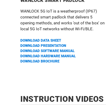
WANLOCK SMART PADLOCK
WANLOCK 5G IoT is a weatherproof (IP67)
connected smart padlock that delivers 5
opening methods, and works 'out of the box' on
local 5G IoT networks without Wi-Fi/BLE.
DOWNLOAD DATA SHEET
DOWNLOAD PRESENTATION
DOWNLOAD SOFTWARE MANUAL
DOWNLOAD HARDWA
RE MANUAL
DOWNLOAD BROCHURE
INSTRUCTION VIDEOS