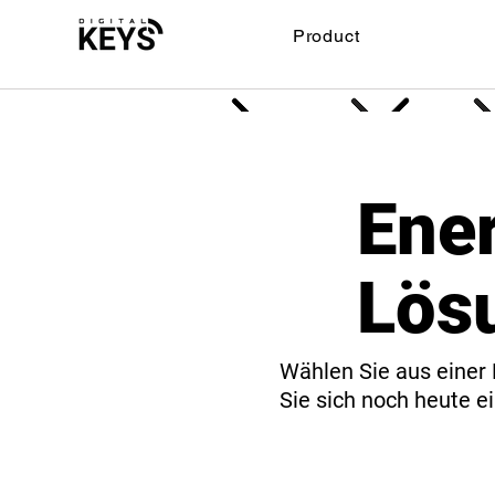
Product
Ene
Lös
Wählen Sie aus einer 
Sie sich noch heute ei