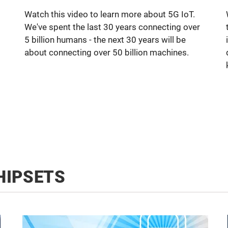
Watch this video to learn more about 5G IoT.
We've spent the last 30 years connecting over
5 billion humans - the next 30 years will be
about connecting over 50 billion machines.
HIPSETS