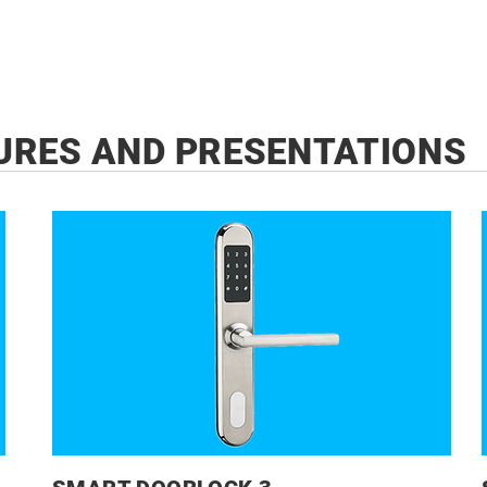
URES AND PRESENTATIONS