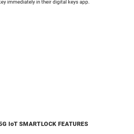
key immediately in their digital keys app.
5G IoT SMARTLOCK FEATURES