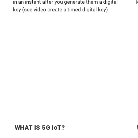
in an instant after you generate them a digital
key (see video create a timed digital key)
WHAT IS 5G IoT?