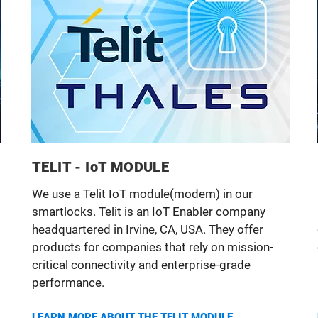
TELIT - IoT MODULE
We use a Telit IoT module(modem) in our
smartlocks. Telit is an IoT Enabler company
headquartered in Irvine, CA, USA. They offer
products for companies that rely on mission-
critical connectivity and enterprise-grade
performance.
LEARN MORE ABOUT THE TELIT MODULE