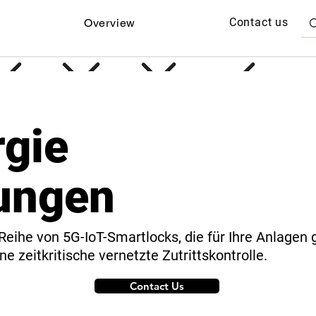
Contact us
Overview
rgie
ungen
Reihe von 5G-IoT-Smartlocks, die für Ihre Anlagen 
ne zeitkritische vernetzte Zutrittskontrolle.
Contact Us