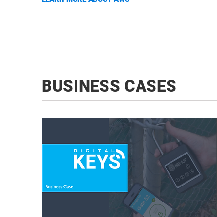
BUSINESS CASES