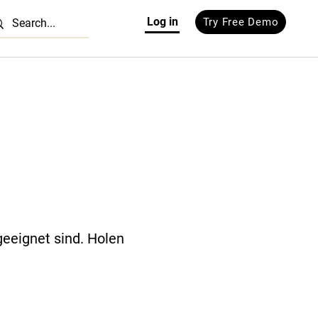
Log in
Try Free Demo
geeignet sind. Holen