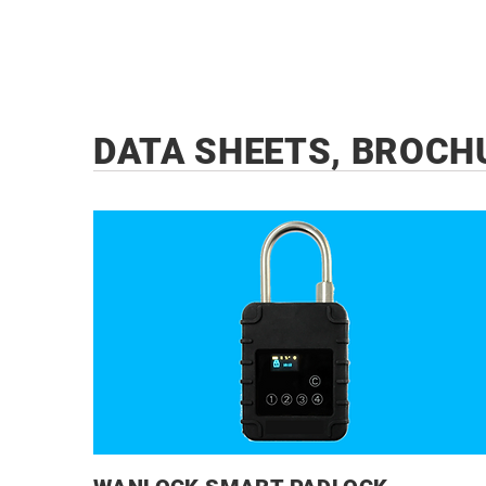
DATA SHEETS, BROCH