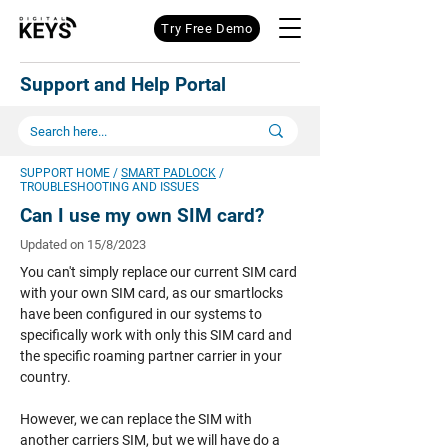
Try Free Demo
Support and Help Portal
SUPPORT HOME
/
SMART PADLOCK
/
TROUBLESHOOTING AND ISSUES
Can I use my own SIM card?
Updated on 15/8/2023
You can't simply replace our current SIM card
with your own SIM card, as our smartlocks
have been configured in our systems to
specifically work with only this SIM card and
the specific roaming partner carrier in your
country.
However, we can replace the SIM with
another carriers SIM, but we will have do a