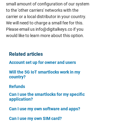
small amount of configuration of our system
to the 'other carriers' networks with the
carrier or a local distributor in your country.
We will need to charge a small fee for this.
Please email us
info@digitalkeys.co
if you
would like to learn more about this option.
Related articles
Account set up for owner and users
Will the 5G IoT smartlocks work in my
country?
Refunds
Can I use the smartlocks for my specific
application?
Can I use my own software and apps?
Can I use my own SIM card?