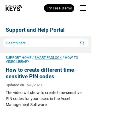
Try Free Demo
Support and Help Portal
SUPPORT HOME
/
SMART PADLOCK
/ HOW TO
VIDEO LIBRARY
How to create different time-
sensitive PIN codes
Updated on 15/8/2023
The video will show to create time-sensitive
PIN codes for your users in the Asset
Management Software.