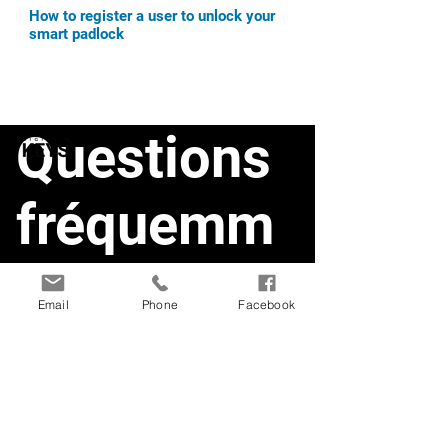
How to register a user to unlock your
smart padlock
Questions
fréquemm
ent posées
Email
Phone
Facebook
Smart Doorlock1
Smart Deadbolt
Smart Doorlock