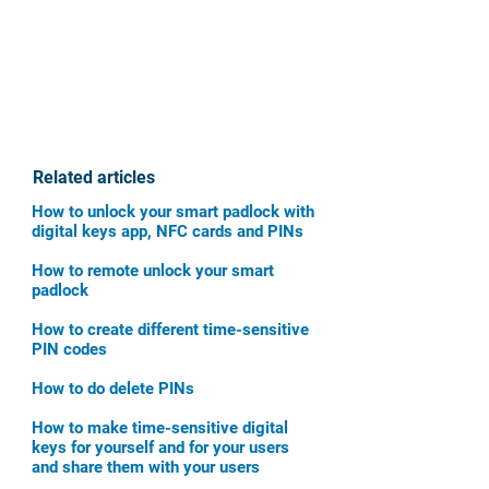
Related articles
How to unlock your smart padlock with
digital keys app, NFC cards and PINs
How to remote unlock your smart
padlock
How to create different time-sensitive
PIN codes
How to do delete PINs
How to make time-sensitive digital
keys for yourself and for your users
and share them with your users