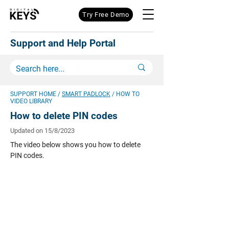
Try Free Demo
Support and Help Portal
SUPPORT HOME
/
SMART PADLOCK
/ HOW TO
VIDEO LIBRARY
How to delete PIN codes
Updated on 15/8/2023
The video below shows you how to delete
PIN codes.