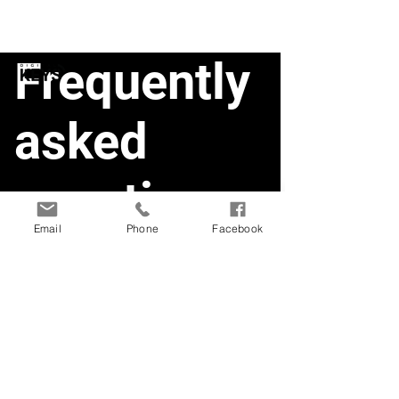
Frequently
asked
questions
Email
Phone
Facebook
Smart Doorlock1
Smart Deadbolt
Smart Doorlock
Product Information and Specs