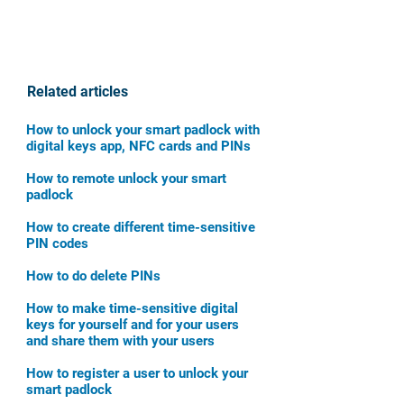
Related articles
How to unlock your smart padlock with
digital keys app, NFC cards and PINs
How to remote unlock your smart
padlock
How to create different time-sensitive
PIN codes
How to do delete PINs
How to make time-sensitive digital
keys for yourself and for your users
and share them with your users
How to register a user to unlock your
smart padlock