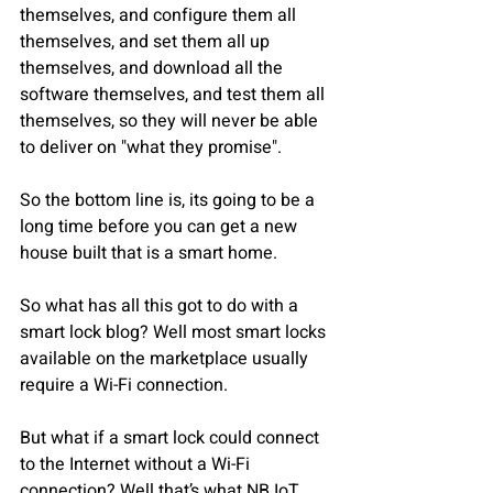
themselves, and configure them all 
themselves, and set them all up 
themselves, and download all the 
software themselves, and test them all 
themselves, so they will never be able 
to deliver on "what they promise".
So the bottom line is, its going to be a 
long time before you can get a new 
house built that is a smart home.
So what has all this got to do with a 
smart lock blog? Well most smart locks 
available on the marketplace usually 
require a Wi-Fi connection.
But what if a smart lock could connect 
to the Internet without a Wi-Fi 
connection? Well that’s what NB IoT 