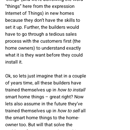
“things” here from the expression 
Internet of Things) in new homes 
because they don’t have the skills to 
set it up. Further, the builders would 
have to go through a tedious sales 
process with the customers first (the 
home owners) to understand exactly 
what it is they want before they could 
install it.  
Ok, so lets just imagine that in a couple 
of years time, all these builders have 
trained themselves up in 
how to install 
smart home things – great right? Now 
lets also assume in the future they’ve 
trained themselves up in 
how to sell
 all 
the smart home things to the home-
owner too. But will that solve the 