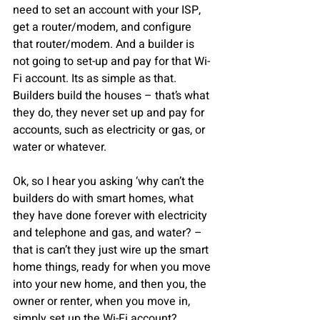
need to set an account with your ISP, 
get a router/modem, and configure 
that router/modem. And a builder is 
not going to set-up and pay for that Wi-
Fi account. Its as simple as that. 
Builders build the houses – that’s what 
they do, they never set up and pay for 
accounts, such as electricity or gas, or 
water or whatever.
Ok, so I hear you asking ‘why can’t the 
builders do with smart homes, what 
they have done forever with electricity 
and telephone and gas, and water? – 
that is can’t they just wire up the smart 
home things, ready for when you move 
into your new home, and then you, the 
owner or renter, when you move in, 
simply set up the Wi-Fi account?