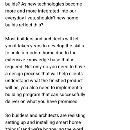
builds? As new technologies become 
more and more integrated into our 
everyday lives, shouldn’t new home 
builds reflect this?
Most builders and architects will tell 
you it takes years to develop the skills 
to build a modern home due to the 
extensive knowledge base that is 
required. Not only do you need to have 
a design process that will help clients 
understand what the finished product 
will be, you also need to implement a 
building program that can successfully 
deliver on what you have promised.
So builders and architects are resisting 
setting up and installing smart home 
‘things’ (and we’re borrowing the word 