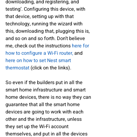
downloading, and registering, and 
testing’. Configuring this device, with 
that device, setting up with that 
technology, running the wizard with 
this, downloading that, plugging this is, 
and so on and so forth. Don’t believe 
me, check out the instructions 
here for 
how to configure a Wi-Fi router,
 and 
here on how to set Nest smart 
thermostat 
(click on the links).
So even if the builders put in all the 
smart home infrastructure and smart 
home devices, there is no way they can 
guarantee that all the smart home 
devices are going to work with each 
other and the infrastructure, unless 
they set up the Wi-Fi account 
themselves, and put in all the devices 