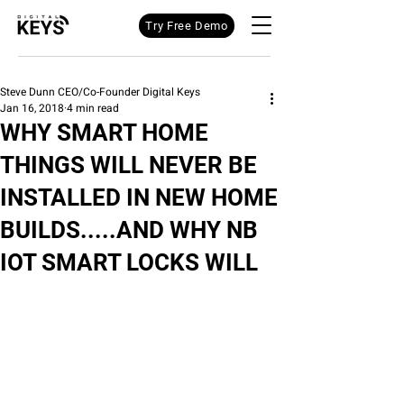
Try Free Demo
Steve Dunn CEO/Co-Founder Digital Keys
Jan 16, 2018
4 min read
WHY SMART HOME
THINGS WILL NEVER BE
INSTALLED IN NEW HOME
BUILDS.....AND WHY NB
IOT SMART LOCKS WILL