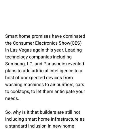
Smart home promises have dominated 
the Consumer Electronics Show(CES) 
in Las Vegas again this year. Leading 
technology companies including 
Samsung, LG, and Panasonic revealed 
plans to add artificial intelligence to a 
host of unexpected devices from 
washing machines to air purifiers, cars 
to cooktops, to let them anticipate your 
needs.
So, why is it that builders are still not 
including smart home infrastructure as 
a standard inclusion in new home 