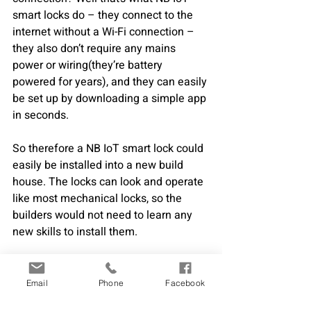
smart locks do – they connect to the 
internet without a Wi-Fi connection – 
they also don’t require any mains 
power or wiring(they’re battery 
powered for years), and they can easily 
be set up by downloading a simple app 
in seconds.  
So therefore a NB IoT smart lock could 
easily be installed into a new build 
house. The locks can look and operate 
like most mechanical locks, so the 
builders would not need to learn any 
new skills to install them.
The builders can also then take 
advantage of what a NB IoT smart lock 
Email
Phone
Facebook
offers to their building site. They can 