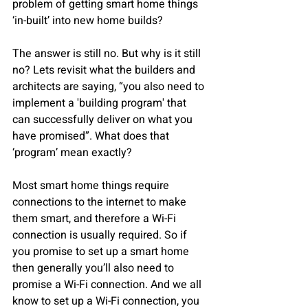
problem of getting smart home things 
‘in-built’ into new home builds?
The answer is still no. But why is it still 
no? Lets revisit what the builders and 
architects are saying, “you also need to 
implement a 'building program' that 
can successfully deliver on what you 
have promised”. What does that 
‘program’ mean exactly?  
Most smart home things require 
connections to the internet to make 
them smart, and therefore a Wi-Fi 
connection is usually required. So if 
you promise to set up a smart home 
then generally you’ll also need to 
promise a Wi-Fi connection. And we all 
know to set up a Wi-Fi connection, you 