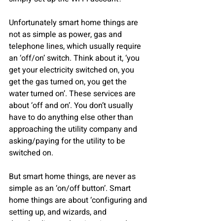
Unfortunately smart home things are 
not as simple as power, gas and 
telephone lines, which usually require 
an ‘off/on’ switch. Think about it, ‘you 
get your electricity switched on, you 
get the gas turned on, you get the 
water turned on’. These services are 
about ‘off and on’. You don’t usually 
have to do anything else other than 
approaching the utility company and 
asking/paying for the utility to be 
switched on.
But smart home things, are never as 
simple as an ‘on/off button’. Smart 
home things are about ‘configuring and 
setting up, and wizards, and 