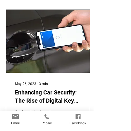
May 26, 2023
∙
3
min
Enhancing Car Security:
The Rise of Digital Keys
and Smartlock
Car break-ins have become
Technology
an unfortunate reality in
Email
Phone
Facebook
today's world, with thieves
constantly finding new