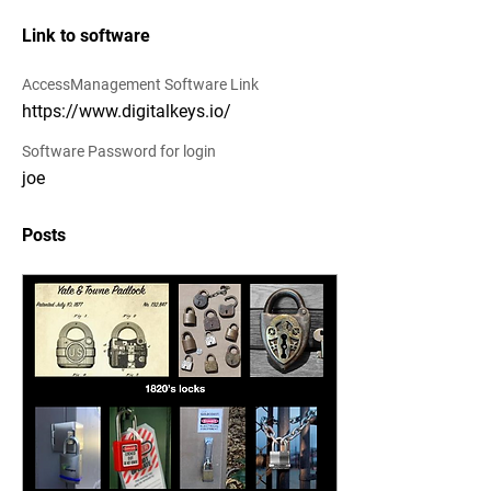
Link to software
AccessManagement Software Link
https://www.digitalkeys.io/
Software Password for login
joe
Posts