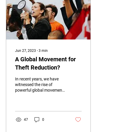
Jun 27, 2023
∙
3
min
A Global Movement for
Theft Reduction?
In recent years, we have
witnessed the rise of
powerful global movements
advocating for various
causes such as climate
action, human...
47
0