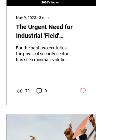
Nov 9, 2023
∙
3
min
The Urgent Need for
Industrial 'Field'
Electronic Access
For the past two centuries,
Control Solutions.
the physical security sector
has seen minimal evolution.
Many of us continue to rely
on antiquated...
73
0