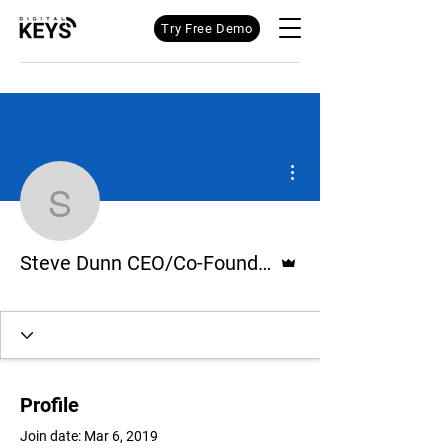
Try Free Demo
More actions
Steve Dunn CEO/Co-Fou
Admin
Steve Dunn CEO/Co-Founder Digital Keys
Profile
Join date: Mar 6, 2019