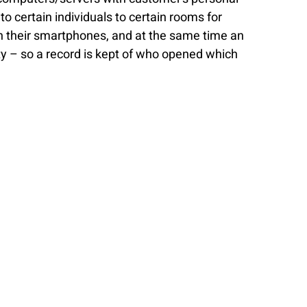
 certain individuals to certain rooms for 
h their smartphones, and at the same time an 
ity – so a record is kept of who opened which 