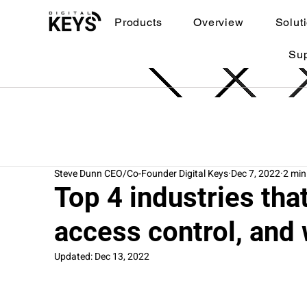
Products
Overview
Solut
Su
Steve Dunn CEO/Co-Founder Digital Keys
Dec 7, 2022
2 min
Top 4 industries th
access control, and 
Updated:
Dec 13, 2022