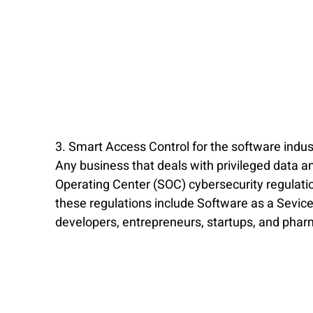
3. Smart Access Control for the software indus
Any business that deals with privileged data an
Operating Center (SOC) cybersecurity regulat
these regulations include Software as a Sevice
developers, entrepreneurs, startups, and pha