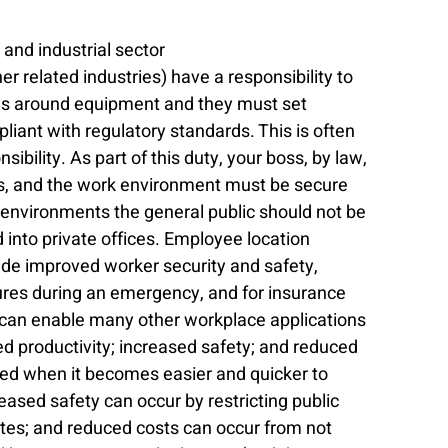
and industrial sector
r related industries) have a responsibility to 
es around equipment and they must set 
iant with regulatory standards. This is often 
sibility. As part of this duty, your boss, by law, 
es, and the work environment must be secure 
environments the general public should not be 
into private offices. Employee location 
ide improved worker security and safety, 
es during an emergency, and for insurance 
s can enable many other workplace applications 
ed productivity; increased safety; and reduced 
ved when it becomes easier and quicker to 
eased safety can occur by restricting public 
ites; and reduced costs can occur from not 