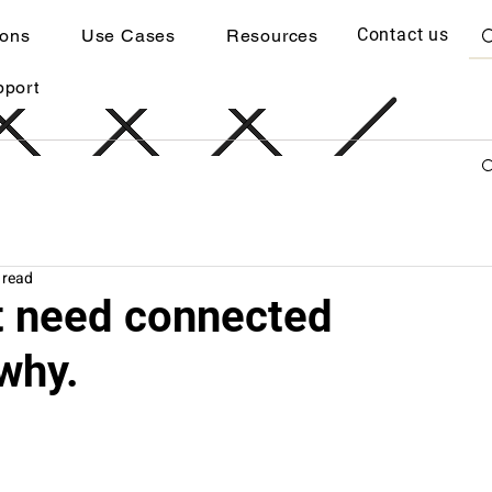
Contact us
ions
Use Cases
Resources
pport
 read
at need connected
why.