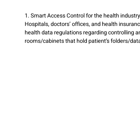
1. Smart Access Control for the health industr
Hospitals, doctors’ offices, and health insur
health data regulations regarding controlling an
rooms/cabinets that hold patient’s folders/dat