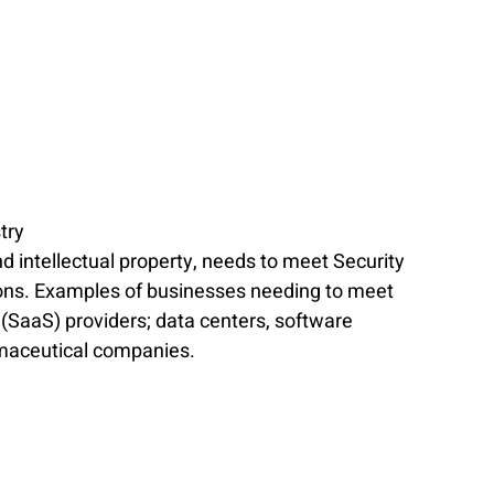
try
d intellectual property, needs to meet Security 
ions. Examples of businesses needing to meet 
(SaaS) providers; data centers, software 
rmaceutical companies.