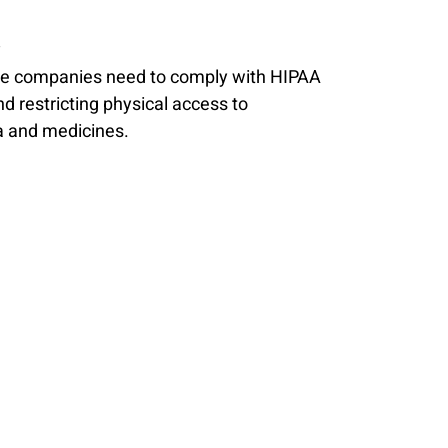
y
ance companies need to comply with HIPAA 
d restricting physical access to 
a and medicines. 