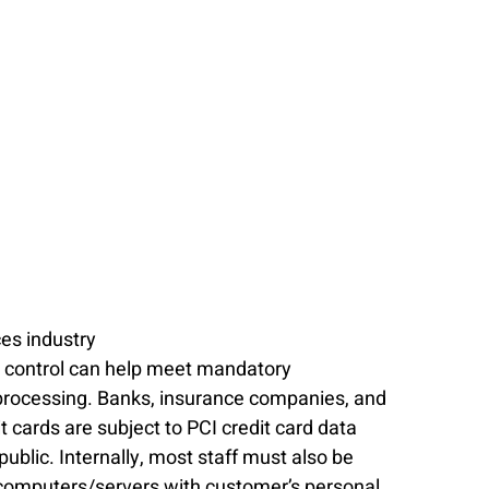
ces industry
ss control can help meet mandatory 
processing. Banks, insurance companies, and 
 cards are subject to PCI credit card data 
public. Internally, most staff must also be 
 computers/servers with customer’s personal 