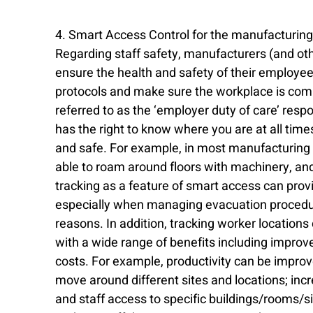
4. Smart Access Control for the manufacturing 
Regarding staff safety, manufacturers (and othe
ensure the health and safety of their employe
protocols and make sure the workplace is compl
referred to as the ‘employer duty of care’ respon
has the right to know where you are at all tim
and safe. For example, in most manufacturing 
able to roam around floors with machinery, and 
tracking as a feature of smart access can prov
especially when managing evacuation procedur
reasons. In addition, tracking worker location
with a wide range of benefits including improv
costs. For example, productivity can be impro
move around different sites and locations; incr
and staff access to specific buildings/rooms/s