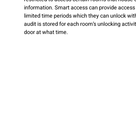
information. Smart access can provide access to
limited time periods which they can unlock wit
audit is stored for each room’s unlocking activ
door at what time. 