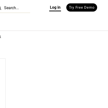
Log in
Try Free Demo