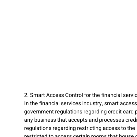
2. Smart Access Control for the financial servi
In the financial services industry, smart acce
government regulations regarding credit card 
any business that accepts and processes credit
regulations regarding restricting access to the 
restricted to access certain rooms that house