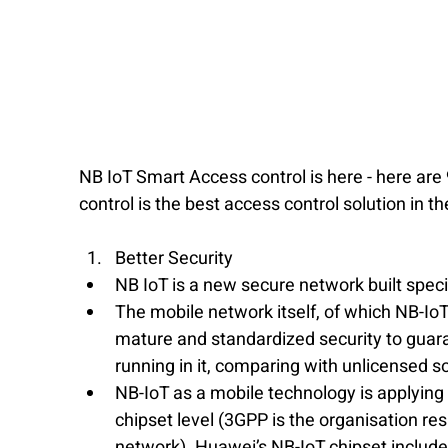
NB IoT Smart Access control is here - here ar
control is the best access control solution in t
Better Security
NB IoT is a new secure network built speci
The mobile network itself, of which NB-IoT 
mature and standardized security to guaran
running in it, comparing with unlicensed so
​NB-IoT as a mobile technology is applying
chipset level (3GPP is the organisation r
network). Huawei’s NB-IoT chipset include