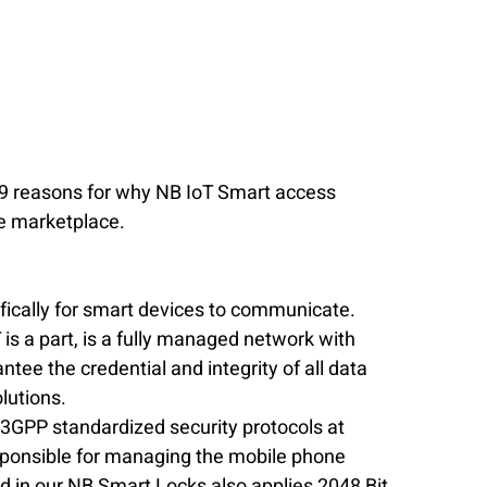
e 9 reasons for why NB IoT Smart access 
he marketplace.
fically for smart devices to communicate.  
is a part, is a fully managed network with 
tee the credential and integrity of all data 
lutions.  
 3GPP standardized security protocols at 
esponsible for managing the mobile phone 
d in our NB Smart Locks also applies 2048 Bit 