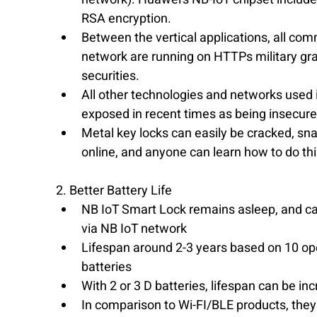
RSA encryption.  
Between the vertical applications, all co
network are running on HTTPs military grad
securities.  
​All other technologies and networks used
exposed in recent times as being insecure
Metal key locks can easily be cracked, s
online, and anyone can learn how to do th
2. Better Battery Life 
NB IoT Smart Lock remains asleep, and ca
via NB IoT network  
Lifespan around 2-3 years based on 10 op
batteries  
With 2 or 3 D batteries, lifespan can be inc
In comparison to Wi-FI/BLE products, they