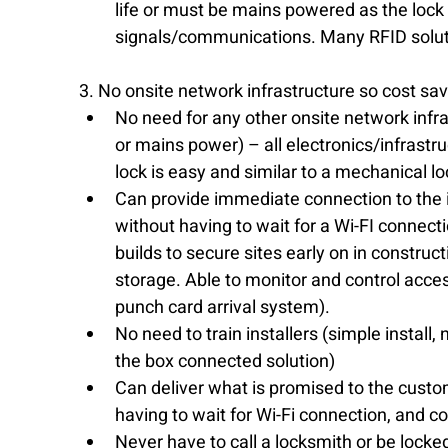
life or must be mains powered as the lock i
signals/communications. Many RFID soluti
3. No onsite network infrastructure so cost sa
No need for any other onsite network infra
or mains power) – all electronics/infrastruct
lock is easy and similar to a mechanical loc
Can provide immediate connection to the 
without having to wait for a Wi-FI connectio
builds to secure sites early on in construct
storage. Able to monitor and control access 
punch card arrival system).  
No need to train installers (simple install
the box connected solution)  
Can deliver what is promised to the custo
having to wait for Wi-Fi connection, and co
Never have to call a locksmith or be locked