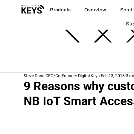
Products
Overview
Solut
Su
Steve Dunn CEO/Co-Founder Digital Keys
Feb 13, 2018
3 mi
9 Reasons why cust
NB IoT Smart Acces