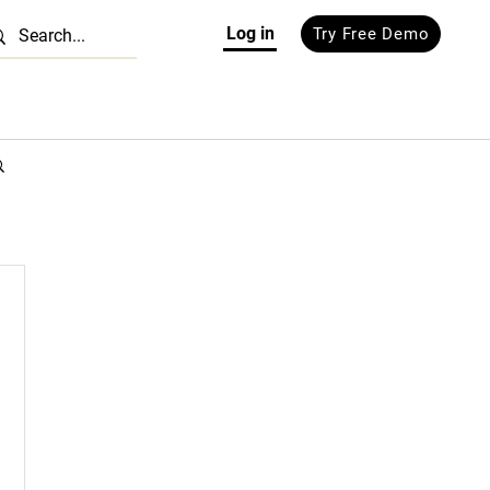
Log in
Try Free Demo