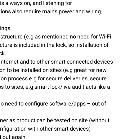
s always on, and listening for 
ons also require mains power and wiring. 
vings
structure (e.g as mentioned no need for Wi-Fi 
ure is included in the lock, so installation of 
k.  
internet and to other smart connected devices 
n to be installed on sites (e.g great for new 
ion process e.g for secure deliveries, secure 
to sites, e.g smart lock/live audit acts like a 
, no need to configure software/apps – out of 
mer as product can be tested on site (without 
nfiguration with other smart devices)  
 out again. 