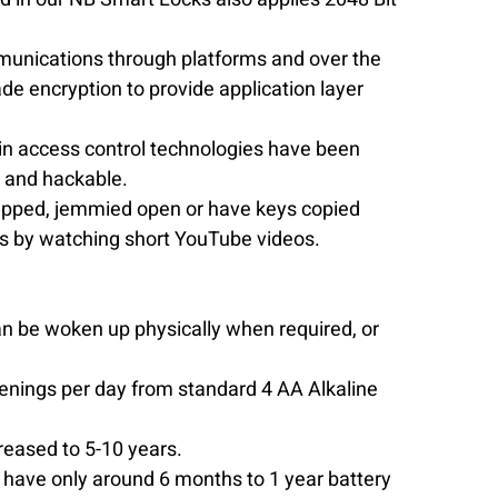
mmunications through platforms and over the 
e encryption to provide application layer 
 in access control technologies have been 
 and hackable.  
napped, jemmied open or have keys copied 
is by watching short YouTube videos. 
n be woken up physically when required, or 
enings per day from standard 4 AA Alkaline 
reased to 5-10 years.  
 have only around 6 months to 1 year battery 