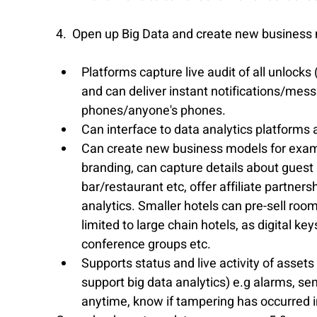
4.  Open up Big Data and create new business
Platforms capture live audit of all unloc
and can deliver instant notifications/mess
phones/anyone's phones.  
Can interface to data analytics platforms a
Can create new business models for exampl
branding, can capture details about guest 
bar/restaurant etc, offer affiliate partnersh
analytics. Smaller hotels can pre-sell roo
limited to large chain hotels, as digital k
conference groups etc.  
Supports status and live activity of asset
support big data analytics) e.g alarms, sen
anytime, know if tampering has occurred in