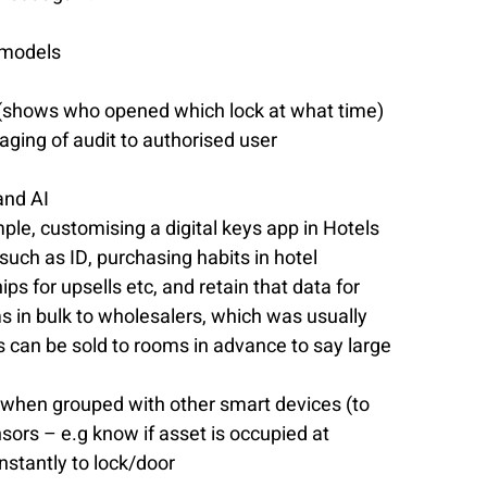
 models
ks (shows who opened which lock at what time) 
aging of audit to authorised user 
nd AI  
e, customising a digital keys app in Hotels 
such as ID, purchasing habits in hotel 
ips for upsells etc, and retain that data for 
ms in bulk to wholesalers, which was usually 
eys can be sold to rooms in advance to say large 
s when grouped with other smart devices (to 
sors – e.g know if asset is occupied at 
stantly to lock/door 