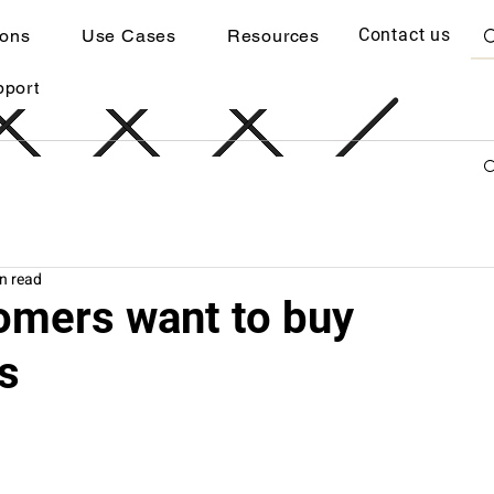
Contact us
ions
Use Cases
Resources
pport
n read
omers want to buy
s